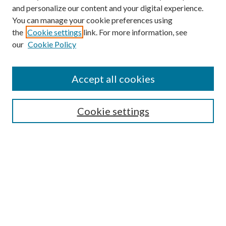
and personalize our content and your digital experience.
You can manage your cookie preferences using
Search
the
Cookie settings
link. For more information, see
our
Cookie Policy
Enter search terms:
Accept all cookies
Select context to search:
Cookie settings
Advanced Search
Notify me via email or
RSS
Browse
Collections
Disciplines
Authors
Contributors