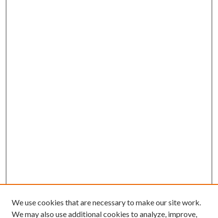
We use cookies that are necessary to make our site work.
We may also use additional cookies to analyze, improve,