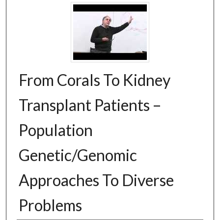
From Corals To Kidney
Transplant Patients –
Population
Genetic/Genomic
Approaches To Diverse
Problems