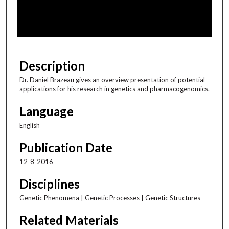
s
o
f
5
4
Description
m
Dr. Daniel Brazeau gives an overview presentation of potential
i
applications for his research in genetics and pharmacogenomics.
n
Language
u
t
English
e
Publication Date
s
,
12-8-2016
2
Disciplines
0
Genetic Phenomena | Genetic Processes | Genetic Structures
s
e
Related Materials
c