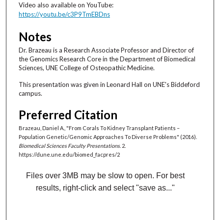
Video also available on YouTube:
o
https://youtu.be/c3P9TmEBDns
n
d
Notes
s
Dr. Brazeau is a Research Associate Professor and Director of
the Genomics Research Core in the Department of Biomedical
Sciences, UNE College of Osteopathic Medicine.
This presentation was given in Leonard Hall on UNE's Biddeford
campus.
Preferred Citation
Brazeau, Daniel A., "From Corals To Kidney Transplant Patients –
Population Genetic/Genomic Approaches To Diverse Problems" (2016).
Biomedical Sciences Faculty Presentations
. 2.
https://dune.une.edu/biomed_facpres/2
Files over 3MB may be slow to open. For best
results, right-click and select "save as..."