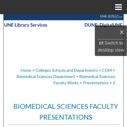
Menu
Home
Search
×
Browse Collections
Switch to
My Account
desktop
view
About
Home
>
Colleges Schools and Departments
>
COM
>
Biomedical Sciences Department
>
Biomedical Sciences
Digital Commons Network™
Faculty Works
>
Presentations
>
2
BIOMEDICAL SCIENCES FACULTY
PRESENTATIONS