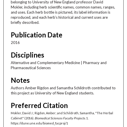
belonging to University of New England professor David
Mokler, including herb scientific names, common names, ranges,
and uses. Each herb bottle is pictured, its label information is
reproduced, and each herb’s historical and current uses are
briefly described.
Publication Date
2016
Disciplines
Alternative and Complementary Medicine | Pharmacy and
Pharmaceutical Sciences
Notes
Authors Amber Rigdon and Samantha Schildroth contributed to
this project as University of New England students.
Preferred Citation
Mokler, David J.; Rigdon, Amber; and Schildroth, Samantha, "The Herbal
Cabinet" (2016).
Biomedical Sciences Faculty Projects
. 1.
https://dune.une.edu/biomed_facproj/1