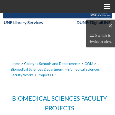
Menu
Home
Search
×
Browse Collections
Switch to
desktop
view
My Account
About
Home
>
Colleges Schools and Departments
>
COM
>
Biomedical Sciences Department
>
Biomedical Sciences
Digital Commons Network™
Faculty Works
>
Projects
>
1
BIOMEDICAL SCIENCES FACULTY
PROJECTS