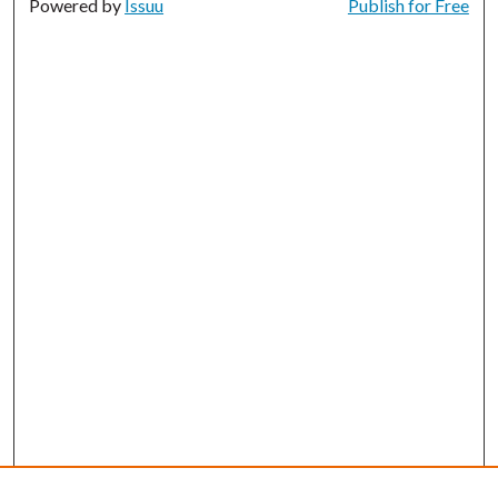
Powered by
Issuu
Publish for Free