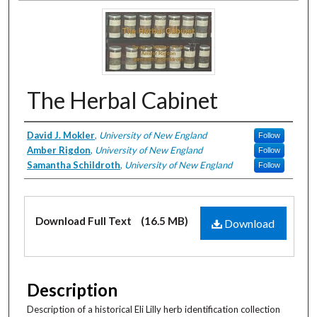
The Herbal Cabinet
Creator
David J. Mokler
,
University of New England
Follow
Amber Rigdon
,
University of New England
Follow
Samantha Schildroth
,
University of New England
Follow
Files
Download Full Text
(16.5 MB)
Download
Description
Description of a historical Eli Lilly herb identification collection