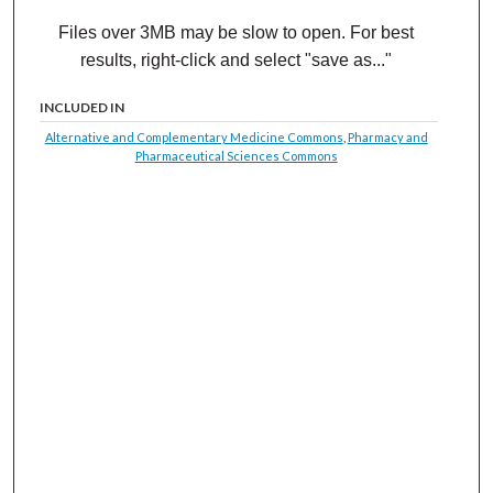
Files over 3MB may be slow to open. For best
results, right-click and select "save as..."
INCLUDED IN
Alternative and Complementary Medicine Commons
,
Pharmacy and
Pharmaceutical Sciences Commons