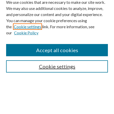
We use cookies that are necessary to make our site work.
We may also use additional cookies to analyze, improve,
and personalize our content and your digital experience.
You can manage your cookie preferences using
Search
the
Cookie settings
link. For more information, see
our
Cookie Policy
Enter search terms:
Accept all cookies
Select context to search:
Cookie settings
Advanced Search
Notify me via email or
RSS
Browse
Collections
Disciplines
Authors