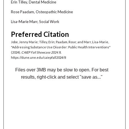
Erin Tilley, Dental Medicine
Rose Paadam, Osteopathic Medicine
Lisa-Marie Marr, Social Work
Preferred Citation
Jobe, Jenny Marie; Tilley, Erin; Paadam, Rose; and Marr, Lisa-Marie,
"Addressing Substance Use Disorder: Public Health Interventions"
(2024).
CAIEP Fall Showcase 2024
. 8.
https://dune.une.edu/caiepfall2024/8
Files over 3MB may be slow to open. For best
results, right-click and select "save as..."