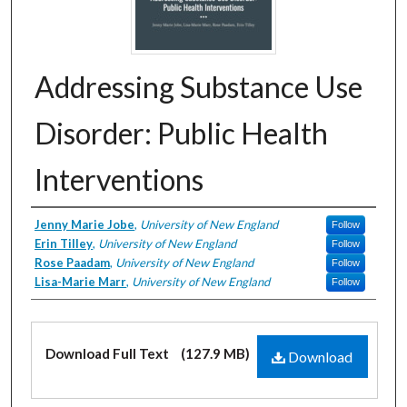
Addressing Substance Use
Disorder: Public Health
Interventions
Creator
Jenny Marie Jobe
,
University of New England
Follow
Erin Tilley
,
University of New England
Follow
Rose Paadam
,
University of New England
Follow
Lisa-Marie Marr
,
University of New England
Follow
Files
Download Full Text
(127.9 MB)
Download