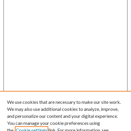
We use cookies that are necessary to make our site work.
We may also use additional cookies to analyze, improve,
and personalize our content and your digital experience.
You can manage your cookie preferences using
Search
the
Cookie settings
link. For more information, see