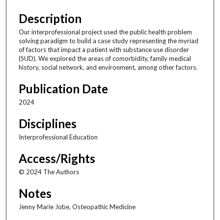
Description
Our interprofessional project used the public health problem
solving paradigm to build a case study representing the myriad
of factors that impact a patient with substance use disorder
(SUD). We explored the areas of comorbidity, family medical
history, social network, and environment, among other factors.
Publication Date
2024
Disciplines
Interprofessional Education
Access/Rights
© 2024 The Authors
Notes
Jenny Marie Jobe, Osteopathic Medicine