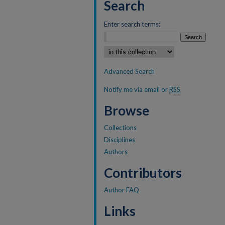
Search
Enter search terms:
Select context to search:
Advanced Search
Notify me via email or
RSS
Browse
Collections
Disciplines
Authors
Contributors
Author FAQ
Links