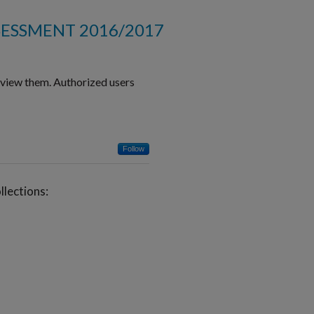
SESSMENT 2016/2017
o view them. Authorized users
Follow
lections: