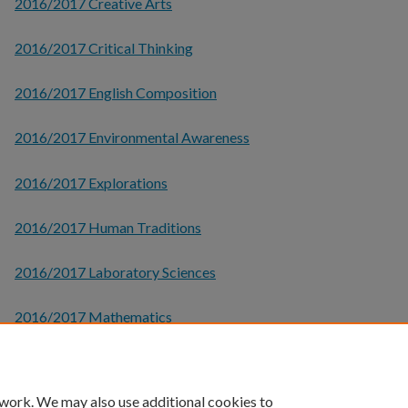
2016/2017 Creative Arts
2016/2017 Critical Thinking
2016/2017 English Composition
2016/2017 Environmental Awareness
2016/2017 Explorations
2016/2017 Human Traditions
2016/2017 Laboratory Sciences
2016/2017 Mathematics
2016/2017 Social Global Awareness
 work. We may also use additional cookies to