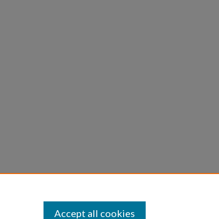
Accept all cookies