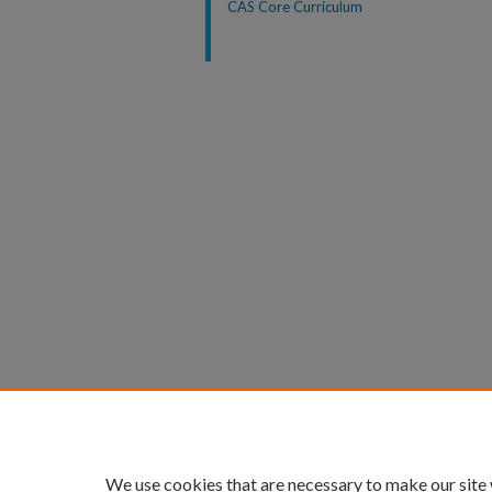
CAS Core Curriculum
We use cookies that are necessary to make our site