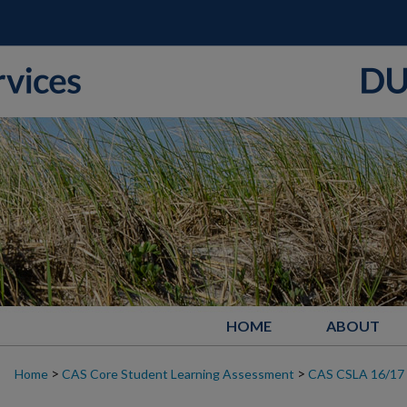
HOME
ABOUT
>
>
Home
CAS Core Student Learning Assessment
CAS CSLA 16/17