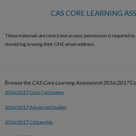
CAS CORE LEARNING AS
These materials are restricted access; permission is required t
should log in using their UNE email address.
Browse the
CAS Core Learning Assessment 2016/2017
Col
2016/2017 Core Curriculum
2016/2017 Advanced Studies
2016/2017 Citizenship