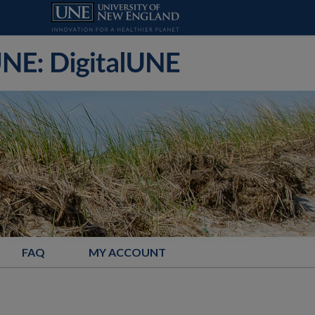
FAQ
MY ACCOUNT