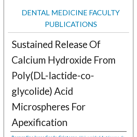
DENTAL MEDICINE FACULTY
PUBLICATIONS
Sustained Release Of
Calcium Hydroxide From
Poly(DL-lactide-co-
glycolide) Acid
Microspheres For
Apexification