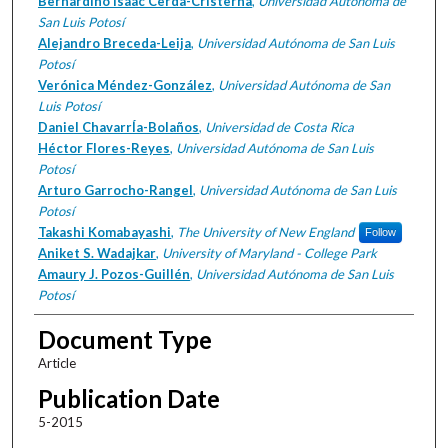
Authors
Bernardino Isaac Cerda-Cristerna
,
Universidad Autónoma de
San Luis Potosí
Alejandro Breceda-Leija
,
Universidad Autónoma de San Luis
Potosí
Verónica Méndez-González
,
Universidad Autónoma de San
Luis Potosí
Daniel ChavarrÍa-Bolaños
,
Universidad de Costa Rica
Héctor Flores-Reyes
,
Universidad Autónoma de San Luis
Potosí
Arturo Garrocho-Rangel
,
Universidad Autónoma de San Luis
Potosí
Takashi Komabayashi
,
The University of New England
Follow
Aniket S. Wadajkar
,
University of Maryland - College Park
Amaury J. Pozos-Guillén
,
Universidad Autónoma de San Luis
Potosí
Document Type
Article
Publication Date
5-2015