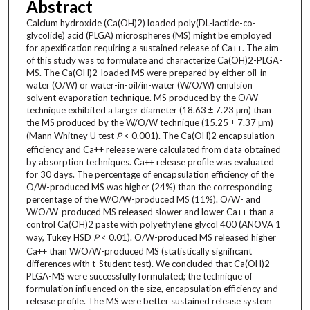
Abstract
Calcium hydroxide (Ca(OH)2) loaded poly(DL-lactide-co-
glycolide) acid (PLGA) microspheres (MS) might be employed
for apexification requiring a sustained release of Ca++. The aim
of this study was to formulate and characterize Ca(OH)2-PLGA-
MS. The Ca(OH)2-loaded MS were prepared by either oil-in-
water (O/W) or water-in-oil/in-water (W/O/W) emulsion
solvent evaporation technique. MS produced by the O/W
technique exhibited a larger diameter (18.63 ± 7.23 μm) than
the MS produced by the W/O/W technique (15.25 ± 7.37 μm)
(Mann Whitney U test
P
< 0.001). The Ca(OH)2 encapsulation
efficiency and Ca++ release were calculated from data obtained
by absorption techniques. Ca++ release profile was evaluated
for 30 days. The percentage of encapsulation efficiency of the
O/W-produced MS was higher (24%) than the corresponding
percentage of the W/O/W-produced MS (11%). O/W- and
W/O/W-produced MS released slower and lower Ca++ than a
control Ca(OH)2 paste with polyethylene glycol 400 (ANOVA 1
way, Tukey HSD
P
< 0.01). O/W-produced MS released higher
Ca++ than W/O/W-produced MS (statistically significant
differences with t-Student test). We concluded that Ca(OH)2-
PLGA-MS were successfully formulated; the technique of
formulation influenced on the size, encapsulation efficiency and
release profile. The MS were better sustained release system