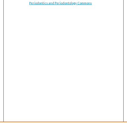
Periodontics and Periodontology Commons