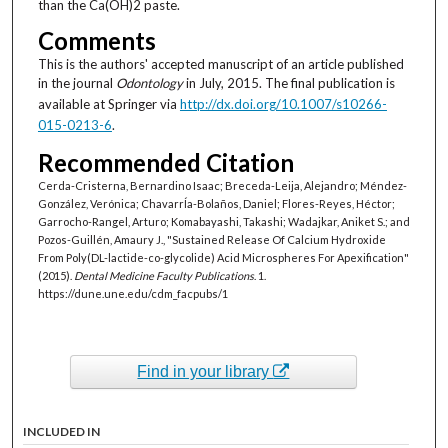
than the Ca(OH)2 paste.
Comments
This is the authors' accepted manuscript of an article published
in the journal
Odontology
in July, 2015. The final publication is
available at Springer via
http://dx.doi.org/10.1007/s10266-
015-0213-6
.
Recommended Citation
Cerda-Cristerna, Bernardino Isaac; Breceda-Leija, Alejandro; Méndez-
González, Verónica; ChavarrÍa-Bolaños, Daniel; Flores-Reyes, Héctor;
Garrocho-Rangel, Arturo; Komabayashi, Takashi; Wadajkar, Aniket S.; and
Pozos-Guillén, Amaury J., "Sustained Release Of Calcium Hydroxide
From Poly(DL-lactide-co-glycolide) Acid Microspheres For Apexification"
(2015).
Dental Medicine Faculty Publications
. 1.
https://dune.une.edu/cdm_facpubs/1
Find in your library
INCLUDED IN