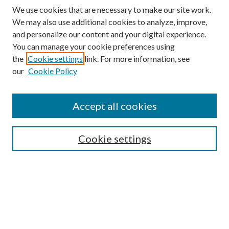
We use cookies that are necessary to make our site work.
We may also use additional cookies to analyze, improve,
and personalize our content and your digital experience.
You can manage your cookie preferences using
Search
the
Cookie settings
link. For more information, see
our
Cookie Policy
Enter search terms:
Accept all cookies
Select context to search:
Cookie settings
Advanced Search
Notify me via email or
RSS
Browse
Collections
Disciplines
Authors