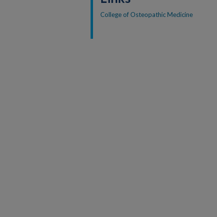
College of Osteopathic Medicine