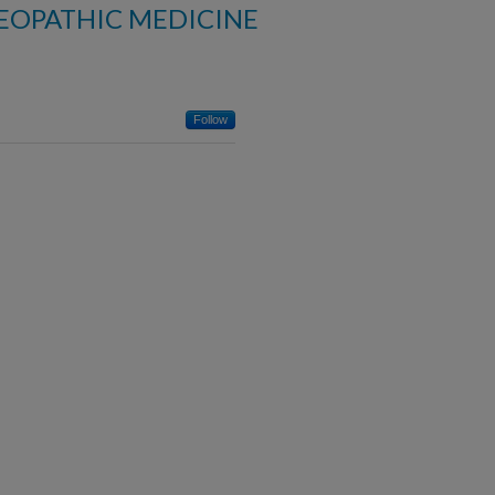
EOPATHIC MEDICINE
Follow