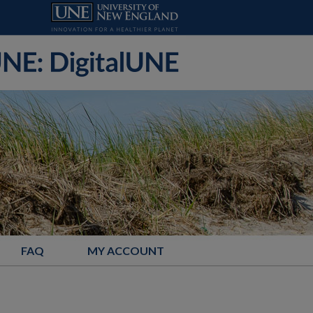
FAQ
MY ACCOUNT