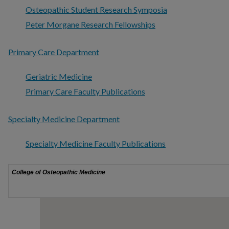
Osteopathic Student Research Symposia
Peter Morgane Research Fellowships
Primary Care Department
Geriatric Medicine
Primary Care Faculty Publications
Specialty Medicine Department
Specialty Medicine Faculty Publications