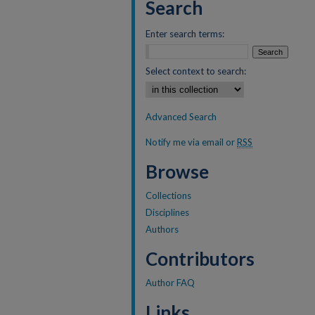
Search
Enter search terms:
Select context to search:
Advanced Search
Notify me via email or
RSS
Browse
Collections
Disciplines
Authors
Contributors
Author FAQ
Links