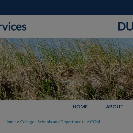
HOME
ABOUT
>
>
Home
Colleges Schools and Departments
COM