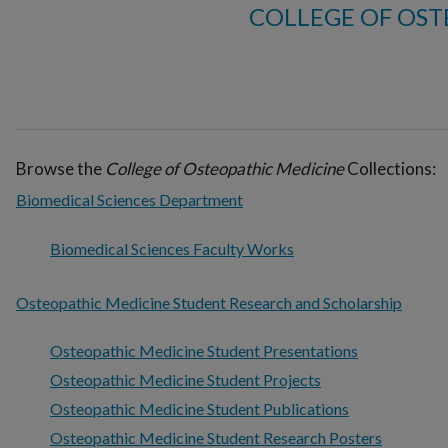
COLLEGE OF OST
Browse the
College of Osteopathic Medicine
Collections:
Biomedical Sciences Department
Biomedical Sciences Faculty Works
Osteopathic Medicine Student Research and Scholarship
Osteopathic Medicine Student Presentations
Osteopathic Medicine Student Projects
Osteopathic Medicine Student Publications
Osteopathic Medicine Student Research Posters