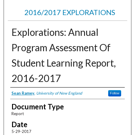
2016/2017 EXPLORATIONS
Explorations: Annual
Program Assessment Of
Student Learning Report,
2016-2017
Authors
Sean Ramey
,
University of New England
Follow
Document Type
Report
Date
5-29-2017