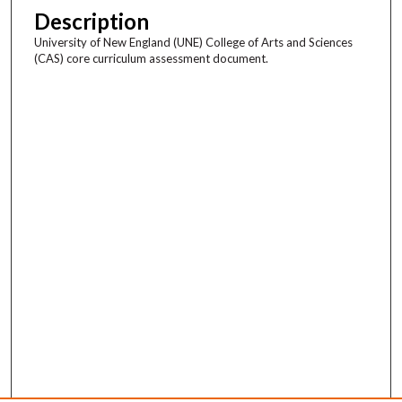
Description
University of New England (UNE) College of Arts and Sciences
(CAS) core curriculum assessment document.