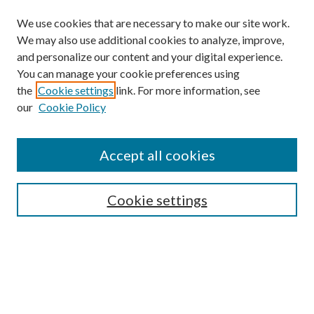
We use cookies that are necessary to make our site work.
We may also use additional cookies to analyze, improve,
and personalize our content and your digital experience.
You can manage your cookie preferences using
Search
the
Cookie settings
link. For more information, see
our
Cookie Policy
Enter search terms:
Accept all cookies
Select context to search:
Cookie settings
Advanced Search
Notify me via email or
RSS
Browse
Collections
Disciplines
Authors