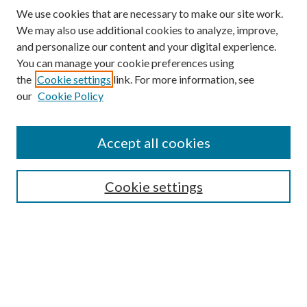
We use cookies that are necessary to make our site work.
We may also use additional cookies to analyze, improve,
and personalize our content and your digital experience.
You can manage your cookie preferences using
Search
the
Cookie settings
link. For more information, see
our
Cookie Policy
Enter search terms:
Accept all cookies
Select context to search:
Cookie settings
Advanced Search
Notify me via email or
RSS
Browse
Collections
Disciplines
Authors