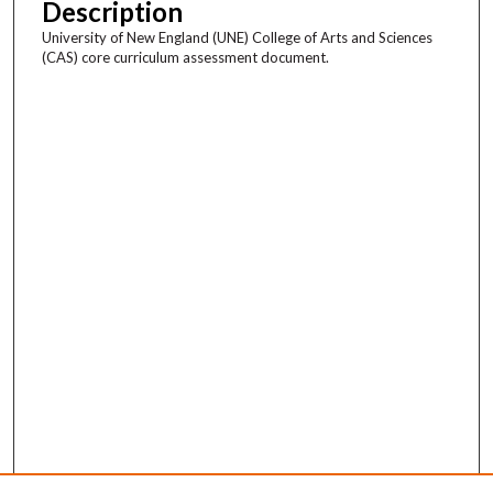
Description
University of New England (UNE) College of Arts and Sciences
(CAS) core curriculum assessment document.