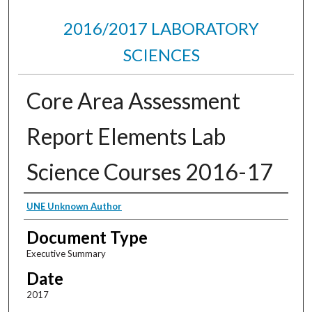
2016/2017 LABORATORY
SCIENCES
Core Area Assessment
Report Elements Lab
Science Courses 2016-17
Authors
UNE Unknown Author
Document Type
Executive Summary
Date
2017