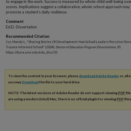
to engage in the work. Success is measured by whole-child well-being over
scores. Implications suggest a collaborative, whole-school approach may
promote a student’s daily resilience.
Comment
Ed.D. Dissertation
Recommended Citation
Cyr, Mandy L., "Sharing Stories Of Development: How School Leaders Perceive Dev
Trauma-Informed School" (2024).
Doctor of Education Program Dissertations
. 35.
https://dune.une.edu/edu_diss/35
To view the content in your browser, please
download Adobe Reader
or, alte
you may
Download
the file to your hard drive.
NOTE: The latest versions of Adobe Reader do not support viewing
PDF
fil
are using a modern (Intel) Mac, there is no official plugin for viewing
PDF
file