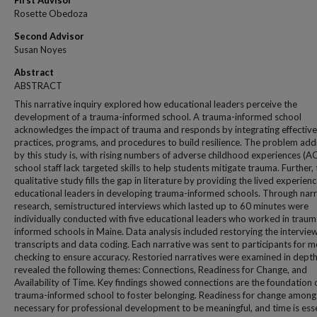
First Advisor
Rosette Obedoza
Second Advisor
Susan Noyes
Abstract
ABSTRACT
This narrative inquiry explored how educational leaders perceive the
development of a trauma-informed school. A trauma-informed school
acknowledges the impact of trauma and responds by integrating effective
practices, programs, and procedures to build resilience. The problem ad
by this study is, with rising numbers of adverse childhood experiences (AC
school staff lack targeted skills to help students mitigate trauma. Further, 
qualitative study fills the gap in literature by providing the lived experienc
educational leaders in developing trauma-informed schools. Through narr
research, semistructured interviews which lasted up to 60 minutes were
individually conducted with five educational leaders who worked in traum
informed schools in Maine. Data analysis included restorying the intervie
transcripts and data coding. Each narrative was sent to participants for
checking to ensure accuracy. Restoried narratives were examined in dept
revealed the following themes: Connections, Readiness for Change, and
Availability of Time. Key findings showed connections are the foundation 
trauma-informed school to foster belonging. Readiness for change among s
necessary for professional development to be meaningful, and time is esse