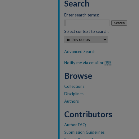
Search
Enter search terms:
Select context to search:
Advanced Search
Notify me via email or
RSS
Browse
Collections
Disciplines
Authors
Contributors
Author FAQ
Submission Guidelines