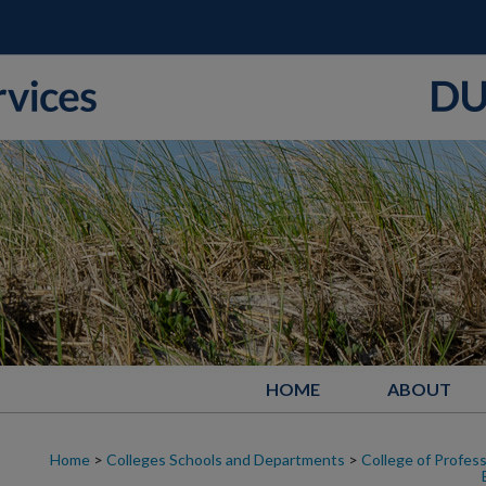
HOME
ABOUT
Home
>
Colleges Schools and Departments
>
College of Profess