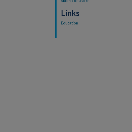
Submit Research
Links
Education