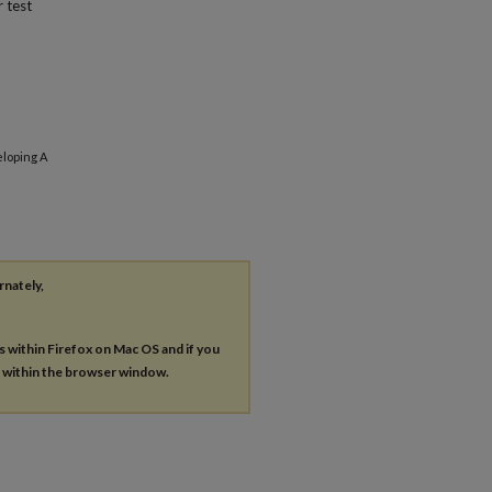
 test
eloping A
rnately,
es within Firefox on Mac OS and if you
s within the browser window.