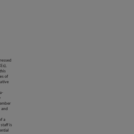
dressed
Es),
this
es of
ative
a-
w
 member
h and
of a
taff is
ntial