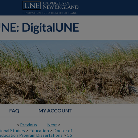
FAQ
MY ACCOUNT
<
Previous
Next
>
ional Studies
>
Education
>
Doctor of
Education Program Dissertations
>
35