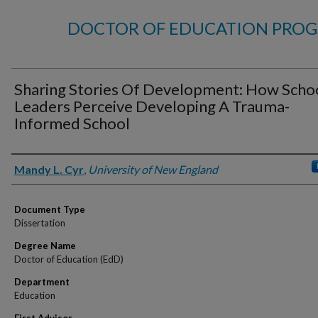
DOCTOR OF EDUCATION PROG
Sharing Stories Of Development: How Scho
Leaders Perceive Developing A Trauma-
Informed School
Author
Mandy L. Cyr
,
University of New England
Document Type
Dissertation
Degree Name
Doctor of Education (EdD)
Department
Education