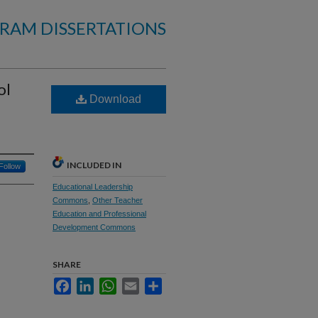
RAM DISSERTATIONS
ol
Download
INCLUDED IN
Follow
Educational Leadership
Commons
,
Other Teacher
Education and Professional
Development Commons
SHARE
Facebook
LinkedIn
WhatsApp
Email
Share