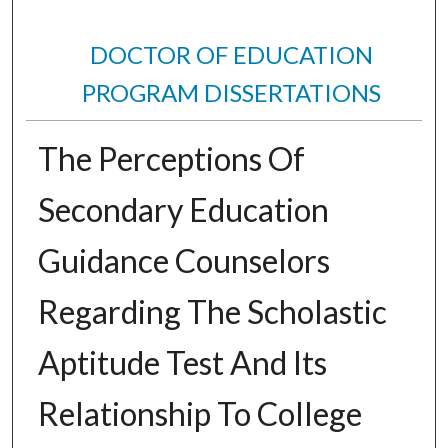
DOCTOR OF EDUCATION
PROGRAM DISSERTATIONS
The Perceptions Of
Secondary Education
Guidance Counselors
Regarding The Scholastic
Aptitude Test And Its
Relationship To College