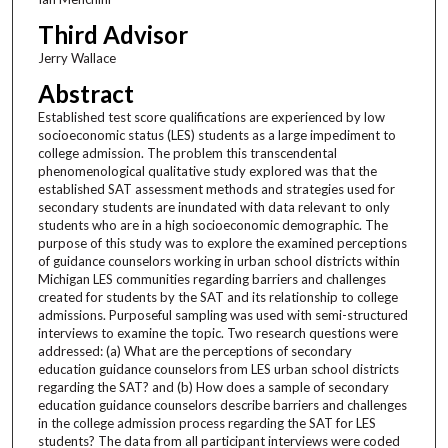
Third Advisor
Jerry Wallace
Abstract
Established test score qualifications are experienced by low
socioeconomic status (LES) students as a large impediment to
college admission. The problem this transcendental
phenomenological qualitative study explored was that the
established SAT assessment methods and strategies used for
secondary students are inundated with data relevant to only
students who are in a high socioeconomic demographic. The
purpose of this study was to explore the examined perceptions
of guidance counselors working in urban school districts within
Michigan LES communities regarding barriers and challenges
created for students by the SAT and its relationship to college
admissions. Purposeful sampling was used with semi-structured
interviews to examine the topic. Two research questions were
addressed: (a) What are the perceptions of secondary
education guidance counselors from LES urban school districts
regarding the SAT? and (b) How does a sample of secondary
education guidance counselors describe barriers and challenges
in the college admission process regarding the SAT for LES
students? The data from all participant interviews were coded