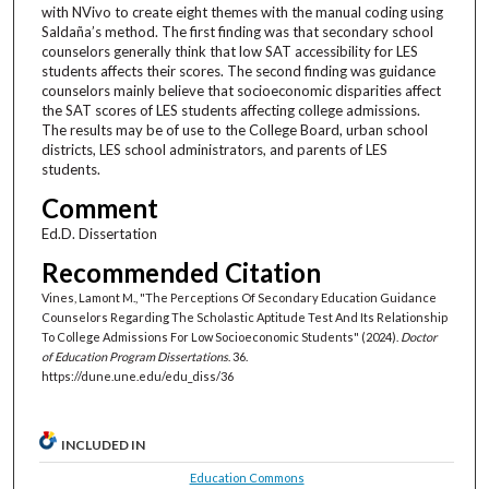
with NVivo to create eight themes with the manual coding using
Saldaña’s method. The first finding was that secondary school
counselors generally think that low SAT accessibility for LES
students affects their scores. The second finding was guidance
counselors mainly believe that socioeconomic disparities affect
the SAT scores of LES students affecting college admissions.
The results may be of use to the College Board, urban school
districts, LES school administrators, and parents of LES
students.
Comment
Ed.D. Dissertation
Recommended Citation
Vines, Lamont M., "The Perceptions Of Secondary Education Guidance
Counselors Regarding The Scholastic Aptitude Test And Its Relationship
To College Admissions For Low Socioeconomic Students" (2024).
Doctor
of Education Program Dissertations
. 36.
https://dune.une.edu/edu_diss/36
INCLUDED IN
Education Commons