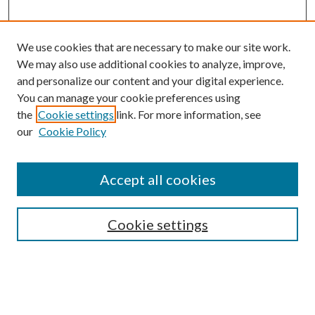
We use cookies that are necessary to make our site work.
We may also use additional cookies to analyze, improve,
and personalize our content and your digital experience.
You can manage your cookie preferences using
Search
the
Cookie settings
link. For more information, see
our
Cookie Policy
Enter search terms:
Accept all cookies
Select context to search:
Cookie settings
Advanced Search
Notify me via email or
RSS
Browse
Collections