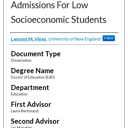
Admissions For Low
Socioeconomic Students
Author
Lamont M. Vines
,
University of New England
Follow
Document Type
Dissertation
Degree Name
Doctor of Education (EdD)
Department
Education
First Advisor
Laura Bertonazzi
Second Advisor
Ian Menchini