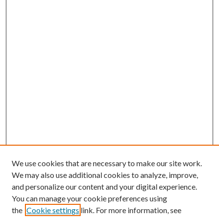
We use cookies that are necessary to make our site work.
We may also use additional cookies to analyze, improve,
and personalize our content and your digital experience.
You can manage your cookie preferences using
Search
the
Cookie settings
link. For more information, see