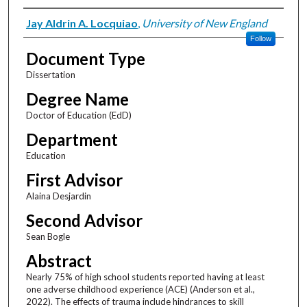
Author
Jay Aldrin A. Locquiao
,
University of New England
Follow
Document Type
Dissertation
Degree Name
Doctor of Education (EdD)
Department
Education
First Advisor
Alaina Desjardin
Second Advisor
Sean Bogle
Abstract
Nearly 75% of high school students reported having at least
one adverse childhood experience (ACE) (Anderson et al.,
2022). The effects of trauma include hindrances to skill