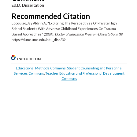
Ed.D. Dissertation
Recommended Citation
Locquiao, Jay Aldrin A., "Exploring The Perspectives Of Private High
School Students With Adverse Childhood Experiences On Trauma-
Based Approaches" (2024).
Doctor of Education Program Dissertations
. 39.
https://dune.une.edu/edu_diss/39
INCLUDED IN
Educational Methods Commons
,
Student Counseling and Personnel
Services Commons
,
Teacher Education and Professional Development
Commons