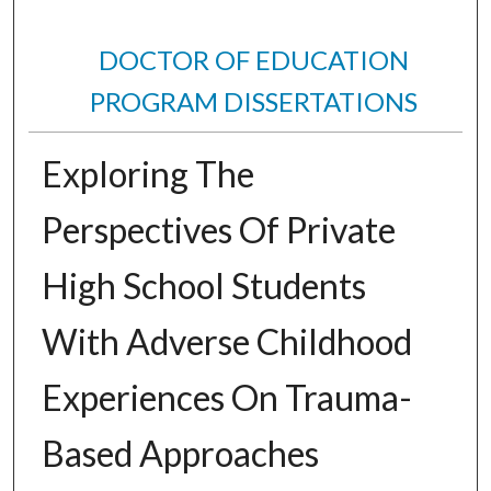
DOCTOR OF EDUCATION
PROGRAM DISSERTATIONS
Exploring The
Perspectives Of Private
High School Students
With Adverse Childhood
Experiences On Trauma-
Based Approaches