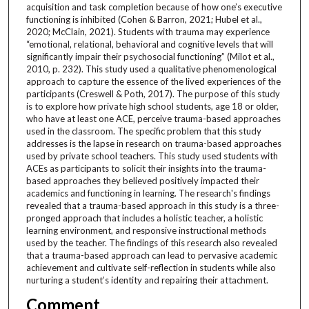
acquisition and task completion because of how one’s executive
functioning is inhibited (Cohen & Barron, 2021; Hubel et al.,
2020; McClain, 2021). Students with trauma may experience
“emotional, relational, behavioral and cognitive levels that will
significantly impair their psychosocial functioning” (Milot et al.,
2010, p. 232). This study used a qualitative phenomenological
approach to capture the essence of the lived experiences of the
participants (Creswell & Poth, 2017). The purpose of this study
is to explore how private high school students, age 18 or older,
who have at least one ACE, perceive trauma-based approaches
used in the classroom. The specific problem that this study
addresses is the lapse in research on trauma-based approaches
used by private school teachers. This study used students with
ACEs as participants to solicit their insights into the trauma-
based approaches they believed positively impacted their
academics and functioning in learning. The research's findings
revealed that a trauma-based approach in this study is a three-
pronged approach that includes a holistic teacher, a holistic
learning environment, and responsive instructional methods
used by the teacher. The findings of this research also revealed
that a trauma-based approach can lead to pervasive academic
achievement and cultivate self-reflection in students while also
nurturing a student’s identity and repairing their attachment.
Comment