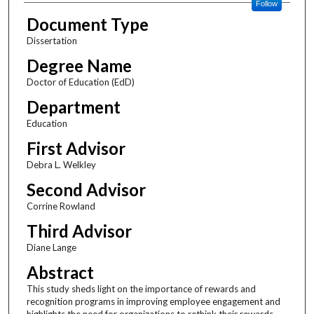
Follow
Document Type
Dissertation
Degree Name
Doctor of Education (EdD)
Department
Education
First Advisor
Debra L. Welkley
Second Advisor
Corrine Rowland
Third Advisor
Diane Lange
Abstract
This study sheds light on the importance of rewards and
recognition programs in improving employee engagement and
highlights the need for organizations to rethink their rewards