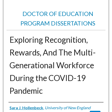
DOCTOR OF EDUCATION
PROGRAM DISSERTATIONS
Exploring Recognition,
Rewards, And The Multi-
Generational Workforce
During the COVID-19
Pandemic
Author
Sara J. Hollenbeck
,
University of New England