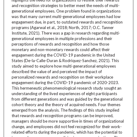
and recognition strategies to better meet the needs of multi-
generational employees. One problem found in organizations
was that many current multi-generational employees had low
engagement due, in part, to outdated rewards and recognition
programs (Agarwal et al., 2018; North, 2017; O.C. Tanner
Institute, 2021). There was a gap in research regarding multi-
generational employees in multiple professions and their
perceptions of rewards and recognition and how those
monetary and non-monetary rewards could affect their
engagement during the COVID-19 pandemic in the United
States (De-la-Calle-Duran & Rodriquez-Sanchez, 2021). This
study aimed to explore how multi-generational employees
described the value of and perceived the impact of
personalized rewards and recognition on their workplace
engagement during the COVID-19 pandemic of 2020-2023.
This hermeneutic phenomenological research study sought an
understanding of the lived experiences of eight participants
from different generations and was guided by the generational
cohort theory and the theory of acquired needs. Four themes
emerged from the analysis. The findings of this study implied
that rewards and recognition programs can be improved,
managers should be more supportive in times of organizational
change, and employees did not feel recognized for their work-
related efforts during the pandemic, which has the potential to