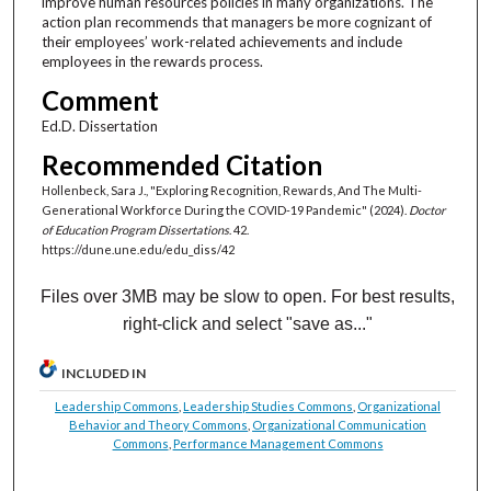
improve human resources policies in many organizations. The
action plan recommends that managers be more cognizant of
their employees’ work-related achievements and include
employees in the rewards process.
Comment
Ed.D. Dissertation
Recommended Citation
Hollenbeck, Sara J., "Exploring Recognition, Rewards, And The Multi-
Generational Workforce During the COVID-19 Pandemic" (2024).
Doctor
of Education Program Dissertations
. 42.
https://dune.une.edu/edu_diss/42
Files over 3MB may be slow to open. For best results,
right-click and select "save as..."
INCLUDED IN
Leadership Commons
,
Leadership Studies Commons
,
Organizational
Behavior and Theory Commons
,
Organizational Communication
Commons
,
Performance Management Commons