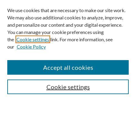
We use cookies that are necessary to make our site work.
We may also use additional cookies to analyze, improve,
and personalize our content and your digital experience.
You can manage your cookie preferences using
Search
the
Cookie settings
link. For more information, see
our
Cookie Policy
Enter search terms:
Accept all cookies
Select context to search:
Cookie settings
Advanced Search
Notify me via email or
RSS
Browse
Collections
Disciplines