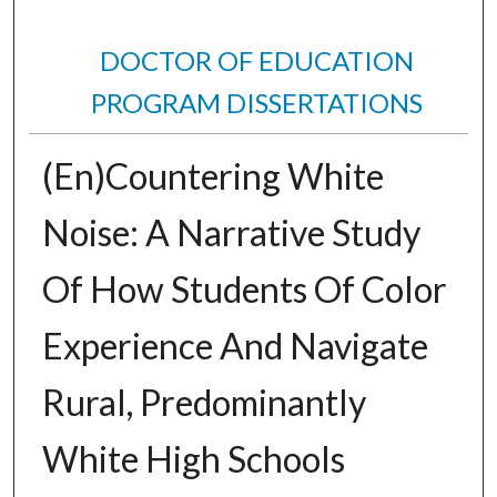
DOCTOR OF EDUCATION
PROGRAM DISSERTATIONS
(En)Countering White
Noise: A Narrative Study
Of How Students Of Color
Experience And Navigate
Rural, Predominantly
White High Schools