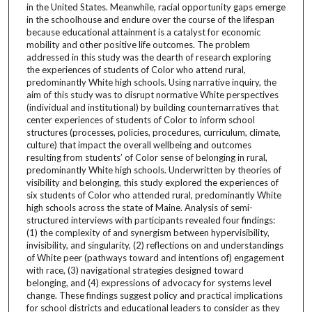
in the United States. Meanwhile, racial opportunity gaps emerge
in the schoolhouse and endure over the course of the lifespan
because educational attainment is a catalyst for economic
mobility and other positive life outcomes. The problem
addressed in this study was the dearth of research exploring
the experiences of students of Color who attend rural,
predominantly White high schools. Using narrative inquiry, the
aim of this study was to disrupt normative White perspectives
(individual and institutional) by building counternarratives that
center experiences of students of Color to inform school
structures (processes, policies, procedures, curriculum, climate,
culture) that impact the overall wellbeing and outcomes
resulting from students’ of Color sense of belonging in rural,
predominantly White high schools. Underwritten by theories of
visibility and belonging, this study explored the experiences of
six students of Color who attended rural, predominantly White
high schools across the state of Maine. Analysis of semi-
structured interviews with participants revealed four findings:
(1) the complexity of and synergism between hypervisibility,
invisibility, and singularity, (2) reflections on and understandings
of White peer (pathways toward and intentions of) engagement
with race, (3) navigational strategies designed toward
belonging, and (4) expressions of advocacy for systems level
change. These findings suggest policy and practical implications
for school districts and educational leaders to consider as they