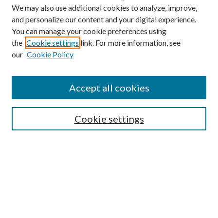
We may also use additional cookies to analyze, improve,
and personalize our content and your digital experience.
You can manage your cookie preferences using
Search
the
Cookie settings
link. For more information, see
our
Cookie Policy
Enter search terms:
Accept all cookies
Select context to search:
Cookie settings
Advanced Search
Notify me via email or
RSS
Browse
Collections
Disciplines
Authors