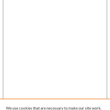
We use cookies that are necessary to make our site work.