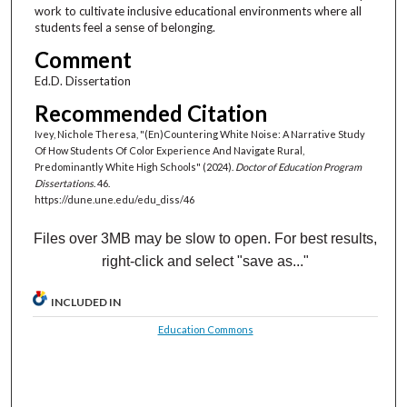
work to cultivate inclusive educational environments where all
students feel a sense of belonging.
Comment
Ed.D. Dissertation
Recommended Citation
Ivey, Nichole Theresa, "(En)Countering White Noise: A Narrative Study
Of How Students Of Color Experience And Navigate Rural,
Predominantly White High Schools" (2024).
Doctor of Education Program
Dissertations
. 46.
https://dune.une.edu/edu_diss/46
Files over 3MB may be slow to open. For best results,
right-click and select "save as..."
INCLUDED IN
Education Commons