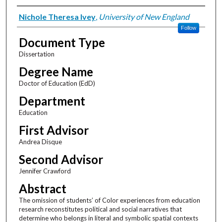
Author
Nichole Theresa Ivey
,
University of New England
Follow
Document Type
Dissertation
Degree Name
Doctor of Education (EdD)
Department
Education
First Advisor
Andrea Disque
Second Advisor
Jennifer Crawford
Abstract
The omission of students’ of Color experiences from education
research reconstitutes political and social narratives that
determine who belongs in literal and symbolic spatial contexts