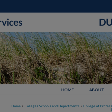
HOME
ABOUT
Home
>
Colleges Schools and Departments
>
College of Profess