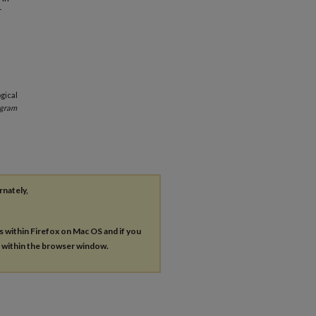
r
gical
ogram
rnately,
es within Firefox on Mac OS and if you
s within the browser window.