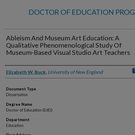
DOCTOR OF EDUCATION PROG
Ableism And Museum Art Education: A
Qualitative Phenomenological Study Of
Museum-Based Visual Studio Art Teachers
Author
Elizabeth W. Buck
,
University of New England
Document Type
Dissertation
Degree Name
Doctor of Education (EdD)
Department
Education