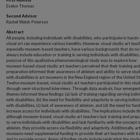
First Advisor
Evelyn Thomas
Second Advisor
Rachel Walsh-Peterson
Abstract
All people, including individuals with disabilities, who participate in hands
visual art can experience various benefits. However, visual studio art teac
especially museum-based teachers, have various backgrounds that do no
always include education or training in serving individuals with disabilities
purpose of this qualitative phenomenological study was to explore how
museum-based visual studio art teachers perceived that their training an
preparation informed their awareness of ableism and ability to serve stu
with disabilities in art museums in the New England region of the United St
Twelve museum-based, visual studio art teachers participated in this stu
through semi-structured interviews. Through data analysis, four emergen
themes informed these findings: (a) lack of training regarding serving indiv
with disabilities, (b) the need for flexibility and adaptivity in serving indivi
with disabilities, (c) lack of awareness of ableism, and (d) the need for fun
increase access for individuals with disabilities. The implications include th
although museum-based, visual studio art teachers lack training and prep
to serve individuals with disabilities and lack familiarity with the concept o
ableism, they provide access via flexibility and adaptivity. Additionally, ar
museums need supplemental funding to provide their art teachers with tr
and to provide access. Areas of further study include replicating the study