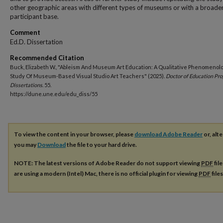
other geographic areas with different types of museums or with a broade
participant base.
Comment
Ed.D. Dissertation
Recommended Citation
Buck, Elizabeth W., "Ableism And Museum Art Education: A Qualitative Phenomenolo
Study Of Museum-Based Visual Studio Art Teachers" (2025).
Doctor of Education Pr
Dissertations
. 55.
https://dune.une.edu/edu_diss/55
To view the content in your browser, please
download Adobe Reader
or, alte
you may
Download
the file to your hard drive.
NOTE: The latest versions of Adobe Reader do not support viewing
PDF
fil
are using a modern (Intel) Mac, there is no official plugin for viewing
PDF
file