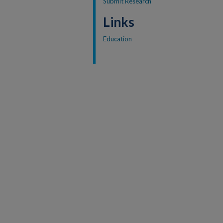
Submit Research
Links
Education