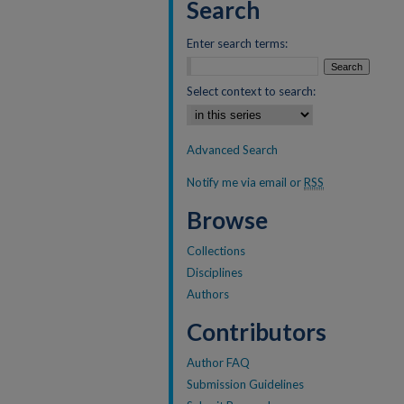
Search
Enter search terms:
Select context to search:
Advanced Search
Notify me via email or
RSS
Browse
Collections
Disciplines
Authors
Contributors
Author FAQ
Submission Guidelines