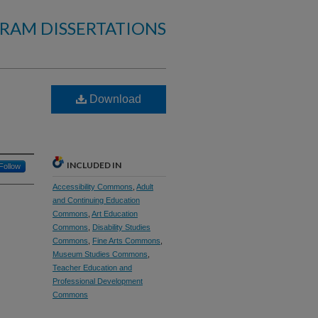
RAM DISSERTATIONS
Download
INCLUDED IN
Follow
Accessibility Commons
,
Adult
and Continuing Education
Commons
,
Art Education
Commons
,
Disability Studies
Commons
,
Fine Arts Commons
,
Museum Studies Commons
,
Teacher Education and
Professional Development
Commons