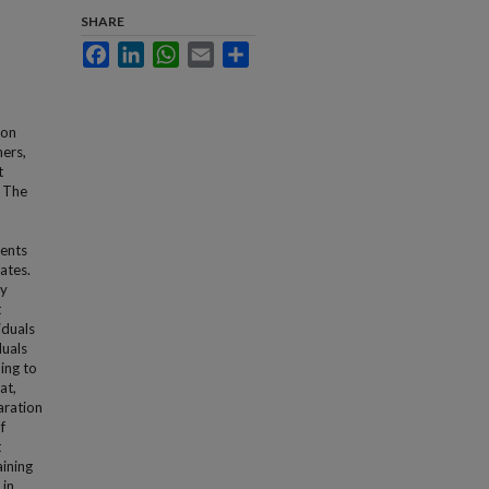
SHARE
Facebook
LinkedIn
WhatsApp
Email
Share
-on
hers,
t
. The
d
dents
ates.
dy
t
iduals
duals
ding to
at,
aration
f
t
aining
 in