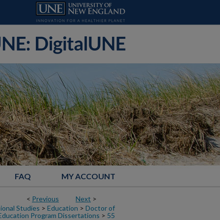
FAQ
MY ACCOUNT
<
Previous
Next
>
ional Studies
>
Education
>
Doctor of
Education Program Dissertations
>
55