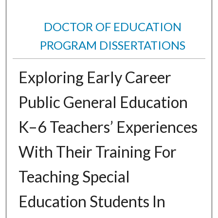
DOCTOR OF EDUCATION
PROGRAM DISSERTATIONS
Exploring Early Career
Public General Education
K–6 Teachers’ Experiences
With Their Training For
Teaching Special
Education Students In