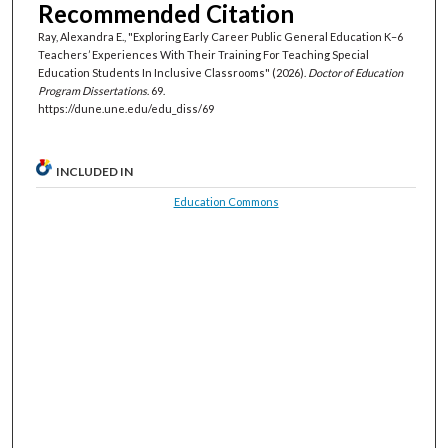
Recommended Citation
Ray, Alexandra E., "Exploring Early Career Public General Education K–6
Teachers’ Experiences With Their Training For Teaching Special
Education Students In Inclusive Classrooms" (2026).
Doctor of Education
Program Dissertations
. 69.
https://dune.une.edu/edu_diss/69
INCLUDED IN
Education Commons