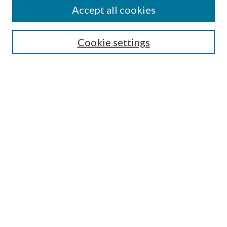
Accept all cookies
Select context to search:
Cookie settings
Advanced Search
Notify me via email or
RSS
Browse
Collections
Disciplines
Authors
Contributors
Author FAQ
Submission Guidelines
Submit Research
Links
Education