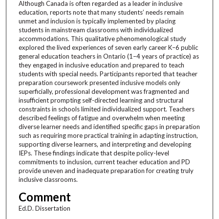
Although Canada is often regarded as a leader in inclusive
education, reports note that many students’ needs remain
unmet and inclusion is typically implemented by placing
students in mainstream classrooms with individualized
accommodations. This qualitative phenomenological study
explored the lived experiences of seven early career K–6 public
general education teachers in Ontario (1–4 years of practice) as
they engaged in inclusive education and prepared to teach
students with special needs. Participants reported that teacher
preparation coursework presented inclusive models only
superficially, professional development was fragmented and
insufficient prompting self-directed learning and structural
constraints in schools limited individualized support. Teachers
described feelings of fatigue and overwhelm when meeting
diverse learner needs and identified specific gaps in preparation
such as requiring more practical training in adapting instruction,
supporting diverse learners, and interpreting and developing
IEPs. These findings indicate that despite policy-level
commitments to inclusion, current teacher education and PD
provide uneven and inadequate preparation for creating truly
inclusive classrooms.
Comment
Ed.D. Dissertation