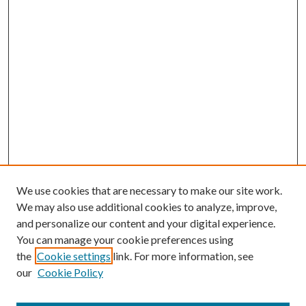
We use cookies that are necessary to make our site work.
We may also use additional cookies to analyze, improve,
and personalize our content and your digital experience.
You can manage your cookie preferences using
Search
the
Cookie settings
link. For more information, see
our
Cookie Policy
Enter search terms: