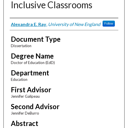
Inclusive Classrooms
Author
Alexandra E. Ray
,
University of New England
Follow
Document Type
Dissertation
Degree Name
Doctor of Education (EdD)
Department
Education
First Advisor
Jennifer Galipeau
Second Advisor
Jennifer DeBurro
Abstract