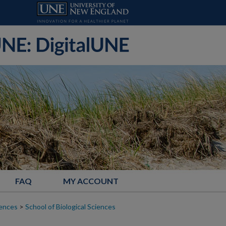
FAQ
MY ACCOUNT
iences
>
School of Biological Sciences