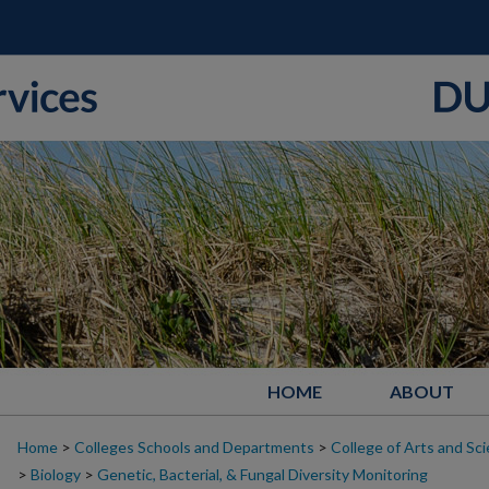
HOME
ABOUT
Home
>
Colleges Schools and Departments
>
College of Arts and Sc
>
Biology
>
Genetic, Bacterial, & Fungal Diversity Monitoring