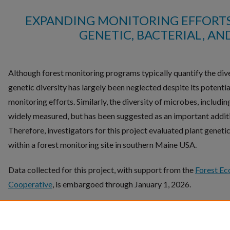
EXPANDING MONITORING EFFORTS
GENETIC, BACTERIAL, AN
Although forest monitoring programs typically quantify the diver
genetic diversity has largely been neglected despite its potent
monitoring efforts. Similarly, the diversity of microbes, including
widely measured, but has been suggested as an important addit
Therefore, investigators for this project evaluated plant genetic,
within a forest monitoring site in southern Maine USA.
Data collected for this project, with support from the
Forest Ec
Cooperative
, is embargoed through January 1, 2026.