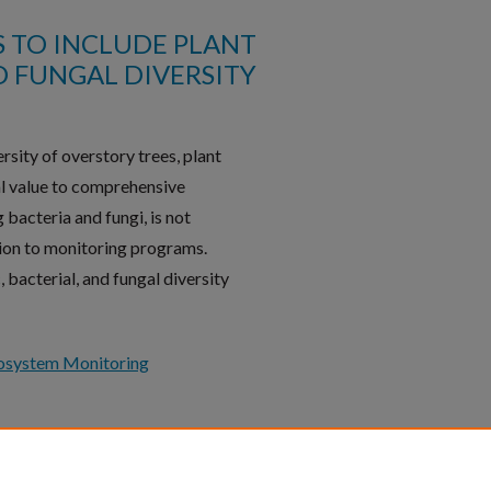
 TO INCLUDE PLANT
D FUNGAL DIVERSITY
sity of overstory trees, plant
ial value to comprehensive
 bacteria and fungi, is not
ion to monitoring programs.
 bacterial, and fungal diversity
osystem Monitoring
Follow