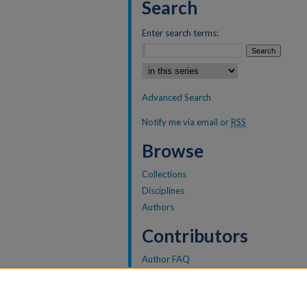
Search
Enter search terms:
Select context to search:
Advanced Search
Notify me via email or
RSS
Browse
Collections
Disciplines
Authors
Contributors
Author FAQ