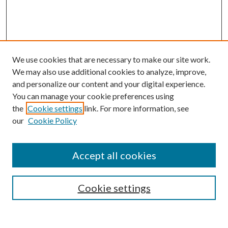
We use cookies that are necessary to make our site work.
We may also use additional cookies to analyze, improve,
and personalize our content and your digital experience.
You can manage your cookie preferences using
Search
the
Cookie settings
link. For more information, see
our
Cookie Policy
Enter search terms:
Accept all cookies
Select context to search:
Cookie settings
Advanced Search
Notify me via email or
RSS
Browse