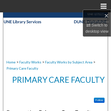
Menu
Home
×
Search
Switch to
Browse Collections
desktop
view
My Account
About
>
>
>
Home
Faculty Works
Faculty Works by Subject Area
Digital Commons Network™
Primary Care Faculty
PRIMARY CARE FACULTY
Follow