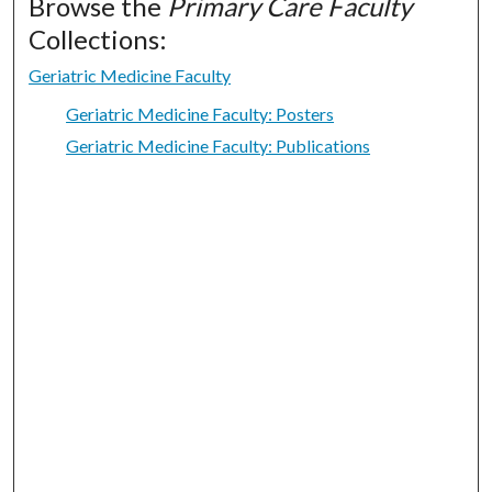
Browse the
Primary Care Faculty
Collections:
Geriatric Medicine Faculty
Geriatric Medicine Faculty: Posters
Geriatric Medicine Faculty: Publications