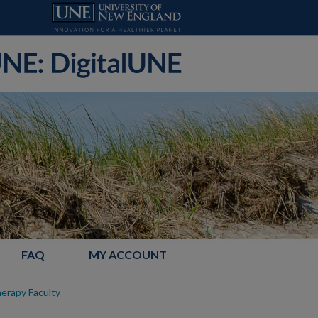
FAQ
MY ACCOUNT
herapy Faculty