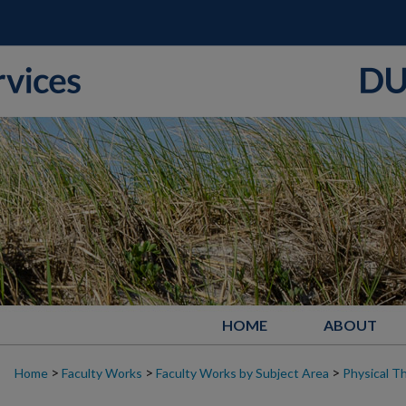
HOME
ABOUT
>
>
>
Home
Faculty Works
Faculty Works by Subject Area
Physical T