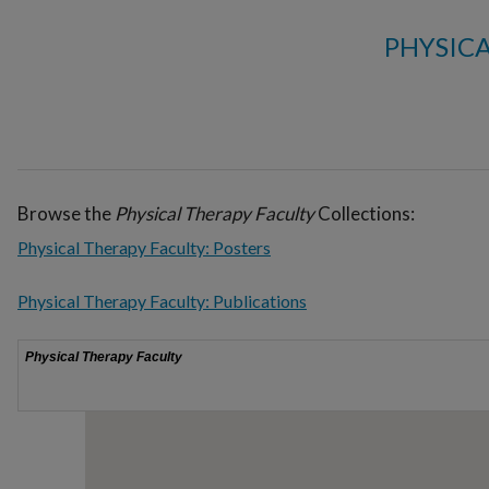
PHYSIC
Browse the
Physical Therapy Faculty
Collections:
Physical Therapy Faculty: Posters
Physical Therapy Faculty: Publications