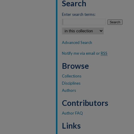
Search
Enter search terms:
Select context to search:
Advanced Search
Notify me via email or
RSS
Browse
Collections
Disciplines
Authors
Contributors
Author FAQ
Links