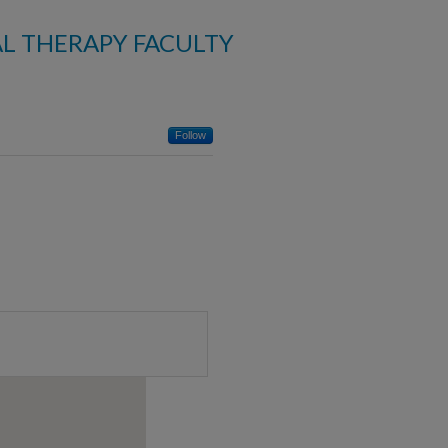
AL THERAPY FACULTY
Follow