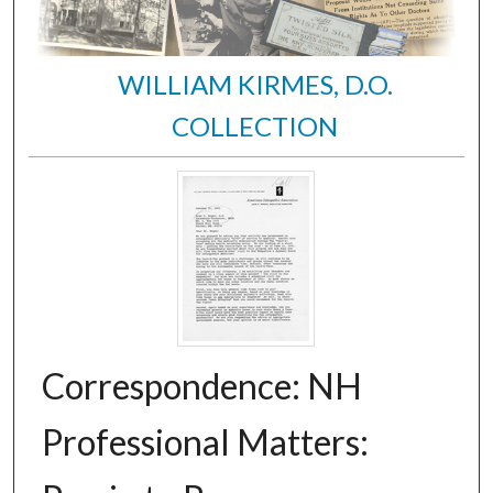
WILLIAM KIRMES, D.O.
COLLECTION
Correspondence: NH
Professional Matters: