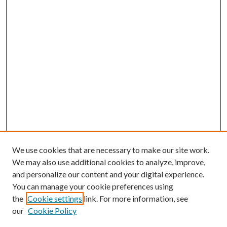
We use cookies that are necessary to make our site work.
We may also use additional cookies to analyze, improve,
and personalize our content and your digital experience.
You can manage your cookie preferences using
Search
the
Cookie settings
link. For more information, see
our
Cookie Policy
Enter search terms: