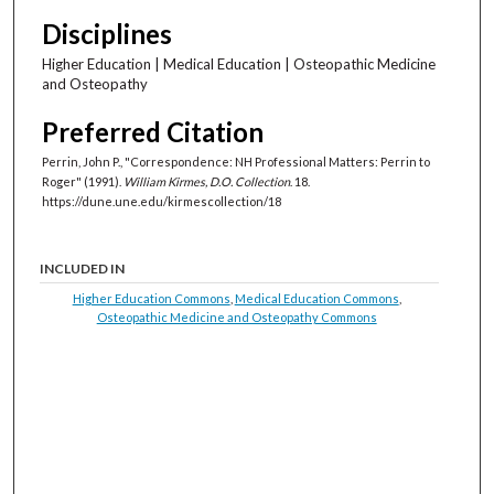
Disciplines
Higher Education | Medical Education | Osteopathic Medicine
and Osteopathy
Preferred Citation
Perrin, John P., "Correspondence: NH Professional Matters: Perrin to
Roger" (1991).
William Kirmes, D.O. Collection
. 18.
https://dune.une.edu/kirmescollection/18
INCLUDED IN
Higher Education Commons
,
Medical Education Commons
,
Osteopathic Medicine and Osteopathy Commons