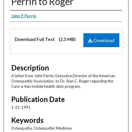
Perrin to Roger
Creator
John P. Perrin
Files
Download Full Text
(2.3 MB)
Download
Description
A letter from John Perrin, Executive Director of the American
Osteopathic Association, to Dr. Alan C. Roger regarding the
Care-a-Van mobile health clinic program.
Publication Date
1-21-1991
Keywords
Osteopathy, Osteopathic Medicine