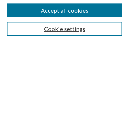
Accept all cookies
Select context to search:
Cookie settings
Advanced Search
Notify me via email or
RSS
Browse
Collections
Disciplines
Authors
Contributors
Author FAQ
Links
NEOHC