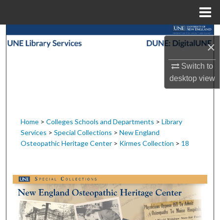
Menu
Home
Search
×
Browse Collections
Switch to
desktop
view
My Account
About
Home
>
Colleges Schools and Departments
>
Library
Services
>
Special Collections
>
New England
Digital Commons Network™
Osteopathic Heritage Center
>
Kirmes Collection
>
18