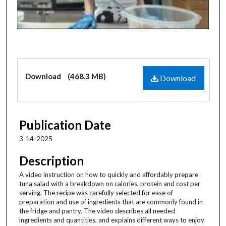
s
o
f
3
m
i
Files
Download
(468.3 MB)
n
Download
u
t
e
Publication Date
s
3-14-2025
,
1
Description
2
A video instruction on how to quickly and affordably prepare
s
tuna salad with a breakdown on calories, protein and cost per
e
serving. The recipe was carefully selected for ease of
preparation and use of ingredients that are commonly found in
c
the fridge and pantry. The video describes all needed
o
ingredients and quantities, and explains different ways to enjoy