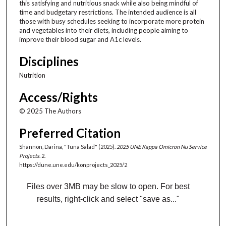
n
this satisfying and nutritious snack while also being mindful of
time and budgetary restrictions. The intended audience is all
d
those with busy schedules seeking to incorporate more protein
s
and vegetables into their diets, including people aiming to
improve their blood sugar and A1c levels.
Disciplines
Nutrition
Access/Rights
© 2025 The Authors
Preferred Citation
Shannon, Darina, "Tuna Salad" (2025).
2025 UNE Kappa Omicron Nu Service
Projects
. 2.
https://dune.une.edu/konprojects_2025/2
Files over 3MB may be slow to open. For best
results, right-click and select "save as..."