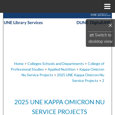
Menu
Home
Search
×
Browse Collections
Switch to
desktop
view
My Account
About
Home
>
Colleges Schools and Departments
>
College of
Professional Studies
>
Applied Nutrition
>
Kappa Omicron
Digital Commons Network™
Nu Service Projects
>
2025 UNE Kappa Omicron Nu
Service Projects
>
2
2025 UNE KAPPA OMICRON NU
SERVICE PROJECTS