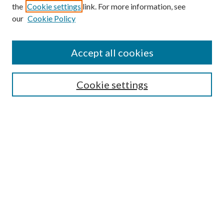
Search
the
Cookie settings
link. For more information, see
our
Cookie Policy
Enter search terms:
Accept all cookies
Select context to search:
Cookie settings
Advanced Search
Notify me via email or
RSS
Browse
Collections
Disciplines
Authors
Contributors
Author FAQ