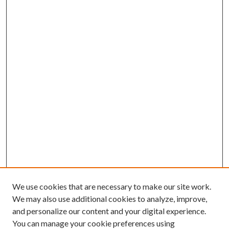
We use cookies that are necessary to make our site work.
We may also use additional cookies to analyze, improve,
and personalize our content and your digital experience.
You can manage your cookie preferences using