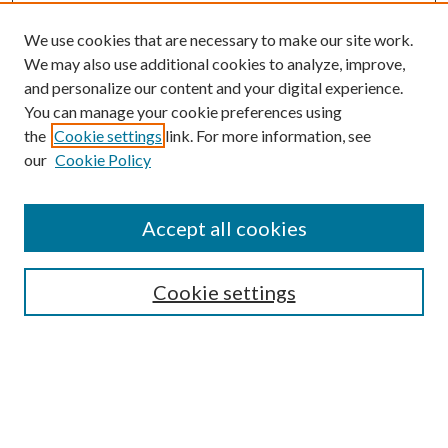
We use cookies that are necessary to make our site work.
We may also use additional cookies to analyze, improve,
and personalize our content and your digital experience.
You can manage your cookie preferences using
Search
the
Cookie settings
link. For more information, see
our
Cookie Policy
Enter search terms:
Accept all cookies
Select context to search:
Cookie settings
Advanced Search
Notify me via email or
RSS
Browse
Collections
Disciplines