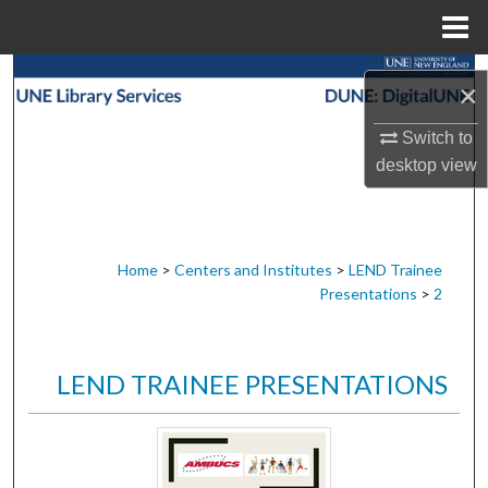
Menu
Home
Search
×
Browse Collections
Switch to
desktop
view
My Account
About
Home
>
Centers and Institutes
>
LEND Trainee
Presentations
>
2
Digital Commons Network™
LEND TRAINEE PRESENTATIONS