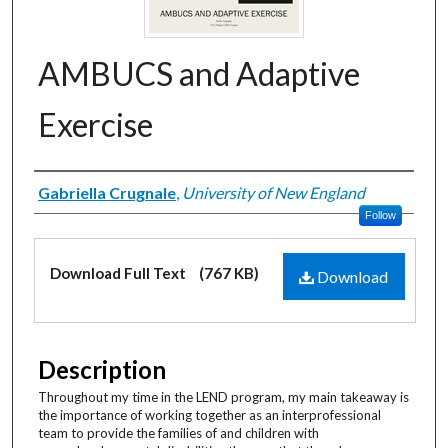
AMBUCS and Adaptive
Exercise
Creator
Gabriella Crugnale
,
University of New England
Follow
Files
Download Full Text
(767 KB)
Download
Description
Throughout my time in the LEND program, my main takeaway is
the importance of working together as an interprofessional
team to provide the families of and children with