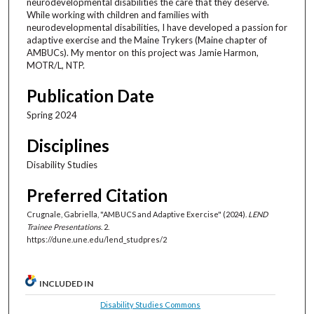
neurodevelopmental disabilities the care that they deserve.
While working with children and families with
neurodevelopmental disabilities, I have developed a passion for
adaptive exercise and the Maine Trykers (Maine chapter of
AMBUCs). My mentor on this project was Jamie Harmon,
MOTR/L, NTP.
Publication Date
Spring 2024
Disciplines
Disability Studies
Preferred Citation
Crugnale, Gabriella, "AMBUCS and Adaptive Exercise" (2024).
LEND
Trainee Presentations
. 2.
https://dune.une.edu/lend_studpres/2
INCLUDED IN
Disability Studies Commons