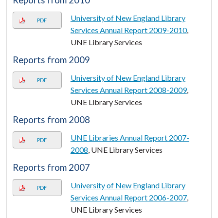
Reports from 2010
University of New England Library
PDF
Services Annual Report 2009-2010
,
UNE Library Services
Reports from 2009
University of New England Library
PDF
Services Annual Report 2008-2009
,
UNE Library Services
Reports from 2008
UNE Libraries Annual Report 2007-
PDF
2008
, UNE Library Services
Reports from 2007
University of New England Library
PDF
Services Annual Report 2006-2007
,
UNE Library Services