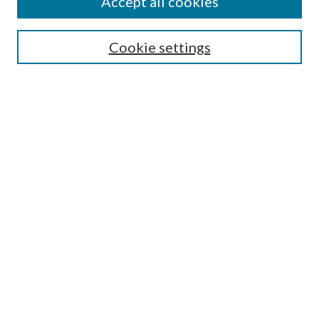
Accept all cookies
Select context to search:
Cookie settings
Advanced Search
Notify me via email or
RSS
Browse
Collections
Disciplines
Authors
Contributors
Author FAQ
Links
Library Services