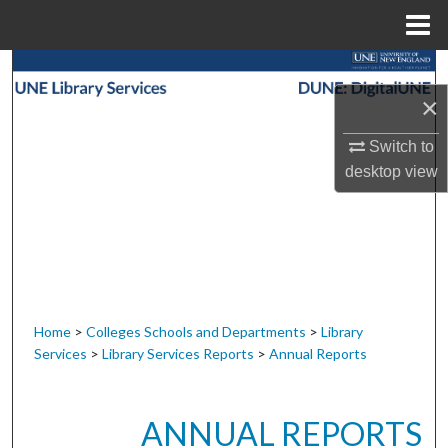
Menu
Home
Search
×
Browse Collections
Switch to
My Account
desktop
view
About
Digital Commons Network™
Home
>
Colleges Schools and Departments
>
Library
Services
>
Library Services Reports
>
Annual Reports
ANNUAL REPORTS