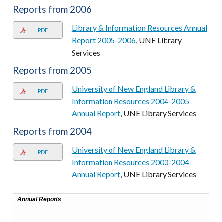
Reports from 2006
Library & Information Resources Annual
PDF
Report 2005-2006
, UNE Library
Services
Reports from 2005
University of New England Library &
PDF
Information Resources 2004-2005
Annual Report
, UNE Library Services
Reports from 2004
University of New England Library &
PDF
Information Resources 2003-2004
Annual Report
, UNE Library Services