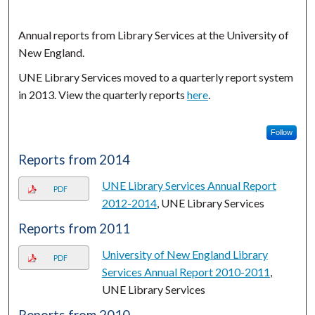
Annual reports from Library Services at the University of
New England.
UNE Library Services moved to a quarterly report system
in 2013. View the quarterly reports
here
.
Follow
Reports from 2014
UNE Library Services Annual Report
PDF
2012-2014
, UNE Library Services
Reports from 2011
University of New England Library
PDF
Services Annual Report 2010-2011
,
UNE Library Services