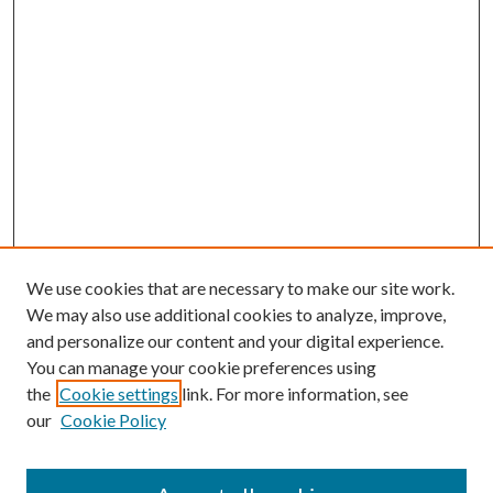
We use cookies that are necessary to make our site work.
We may also use additional cookies to analyze, improve,
and personalize our content and your digital experience.
You can manage your cookie preferences using
Search
the
Cookie settings
link. For more information, see
our
Cookie Policy
Enter search terms: