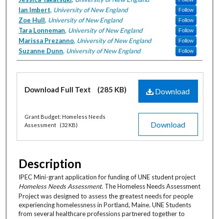
Ian Imbert
,
University of New England
Follow
Zoe Hull
,
University of New England
Follow
Tara Lonneman
,
University of New England
Follow
Marissa Prezanno
,
University of New England
Follow
Suzanne Dunn
,
University of New England
Follow
Files
Download Full Text
(285 KB)
Download
Grant Budget: Homeless Needs
Download
Assessment
(32 KB)
Description
IPEC Mini-grant application for funding of UNE student project
Homeless Needs Assessment
. The Homeless Needs Assessment
Project was designed to assess the greatest needs for people
experiencing homelessness in Portland, Maine. UNE Students
from several healthcare professions partnered together to