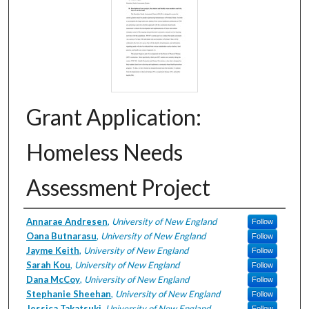
Grant Application:
Homeless Needs
Assessment Project
Creator
Annarae Andresen
,
University of New England
Follow
Oana Butnarasu
,
University of New England
Follow
Jayme Keith
,
University of New England
Follow
Sarah Kou
,
University of New England
Follow
Dana McCoy
,
University of New England
Follow
Stephanie Sheehan
,
University of New England
Follow
Jessica Takatsuki
,
University of New England
Follow