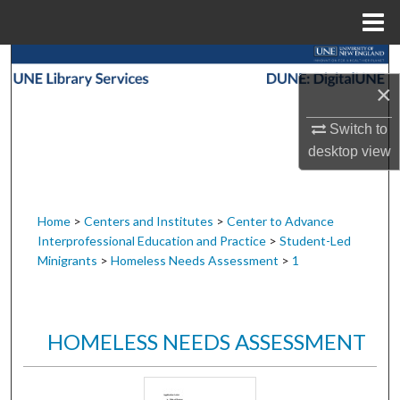
Menu
Home
Search
×
Browse Collections
Switch to
desktop
view
My Account
About
Home
>
Centers and Institutes
>
Center to Advance
Interprofessional Education and Practice
>
Student-Led
Digital Commons Network™
Minigrants
>
Homeless Needs Assessment
>
1
HOMELESS NEEDS ASSESSMENT