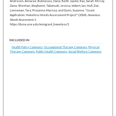
Andresen, Annarae; Butnarasu, Oana; Keith, Jayme; Kou, Sarah; McCoy,
Dana; Sheehan, Stephanie; Takatsuki, Jessica; Imbert, Ian; Hull, Zoe;
Lonneman, Tara; Prezanno, Marissa; and Dunn, Suzanne, "Grant
Application: Homeless Needs Assessment Project" (2014).
Homeless
Needs Assessment
. 1.
https://dune.une.edu/minigrant_homeless/1
INCLUDED IN
Health Policy Commons
,
Occupational Therapy Commons
,
Physical
Therapy Commons
,
Public Health Commons
,
Social Welfare Commons