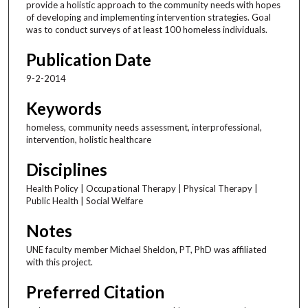
provide a holistic approach to the community needs with hopes
of developing and implementing intervention strategies. Goal
was to conduct surveys of at least 100 homeless individuals.
Publication Date
9-2-2014
Keywords
homeless, community needs assessment, interprofessional,
intervention, holistic healthcare
Disciplines
Health Policy | Occupational Therapy | Physical Therapy |
Public Health | Social Welfare
Notes
UNE faculty member Michael Sheldon, PT, PhD was affiliated
with this project.
Preferred Citation