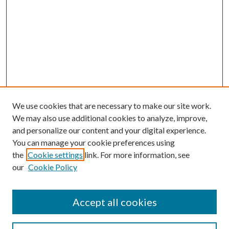
We use cookies that are necessary to make our site work.
We may also use additional cookies to analyze, improve,
and personalize our content and your digital experience.
You can manage your cookie preferences using
Search
the
Cookie settings
link. For more information, see
our
Cookie Policy
Enter search terms:
Accept all cookies
Select context to search: