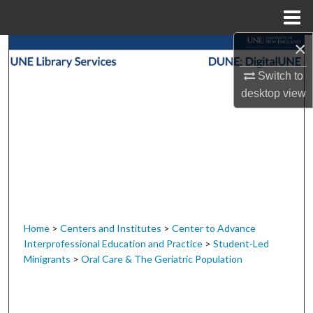
Menu
Home
×
Search
Switch to
Browse Collections
desktop
view
My Account
About
Digital Commons Network™
Home
>
Centers and Institutes
>
Center to Advance
Interprofessional Education and Practice
>
Student-Led
Minigrants
>
Oral Care & The Geriatric Population