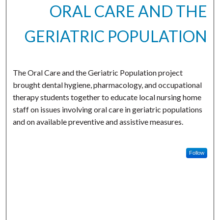
ORAL CARE AND THE
GERIATRIC POPULATION
The Oral Care and the Geriatric Population project
brought dental hygiene, pharmacology, and occupational
therapy students together to educate local nursing home
staff on issues involving oral care in geriatric populations
and on available preventive and assistive measures.
Follow