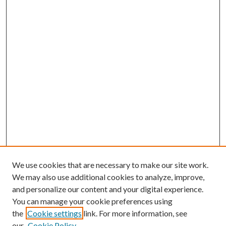
We use cookies that are necessary to make our site work.
We may also use additional cookies to analyze, improve,
and personalize our content and your digital experience.
You can manage your cookie preferences using
Search
the
Cookie settings
link. For more information, see
our
Cookie Policy
Enter search terms: