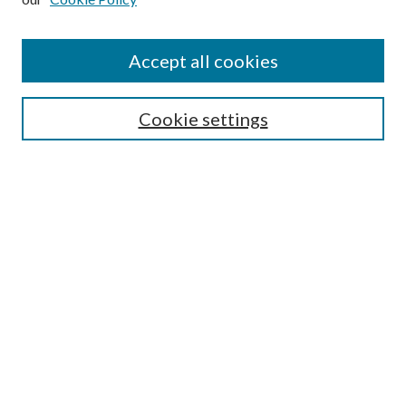
Accept all cookies
Select context to search:
Cookie settings
Advanced Search
Notify me via email or
RSS
Browse
Collections
Disciplines
Authors
Contributors
Author FAQ
Links
CAIEP at UNE