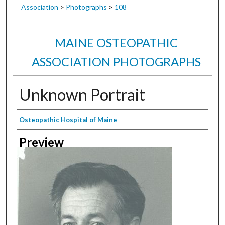
Association
>
Photographs
>
108
MAINE OSTEOPATHIC
ASSOCIATION PHOTOGRAPHS
Unknown Portrait
Creator
Osteopathic Hospital of Maine
Preview