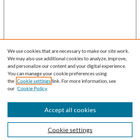
We use cookies that are necessary to make our site work.
We may also use additional cookies to analyze, improve,
and personalize our content and your digital experience.
You can manage your cookie preferences using
Search
the
Cookie settings
link. For more information, see
our
Cookie Policy
Enter search terms:
Accept all cookies
Select context to search:
Cookie settings
Advanced Search