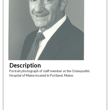
Description
Portrait photograph of staff member at the Osteopathic
Hospital of Maine located in Portland, Maine.