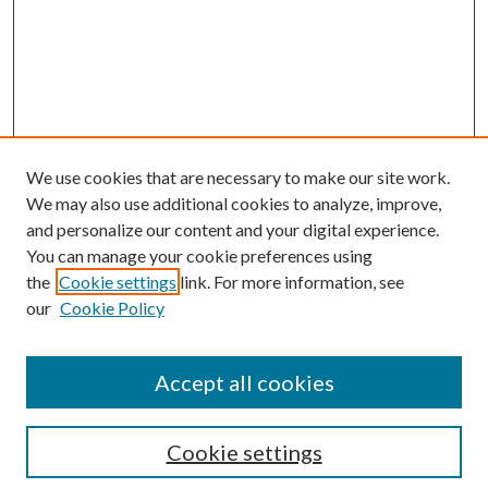
We use cookies that are necessary to make our site work.
We may also use additional cookies to analyze, improve,
and personalize our content and your digital experience.
You can manage your cookie preferences using
Search
the
Cookie settings
link. For more information, see
our
Cookie Policy
Enter search terms:
Accept all cookies
Select context to search:
Cookie settings
Advanced Search