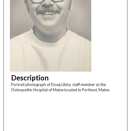
Description
Portrait photograph of Doug Libby, staff member at the
Osteopathic Hospital of Maine located in Portland, Maine.