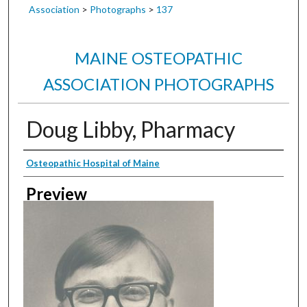
Association
>
Photographs
>
137
MAINE OSTEOPATHIC
ASSOCIATION PHOTOGRAPHS
Doug Libby, Pharmacy
Creator
Osteopathic Hospital of Maine
Preview