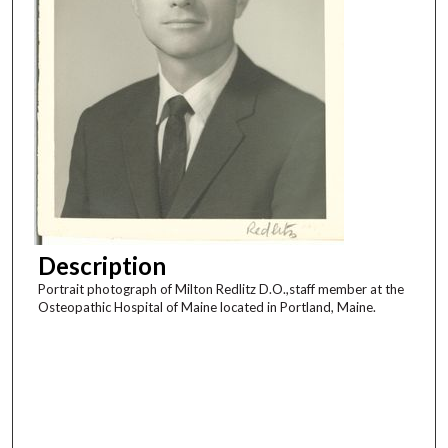
Description
Portrait photograph of Milton Redlitz D.O.,staff member at the
Osteopathic Hospital of Maine located in Portland, Maine.