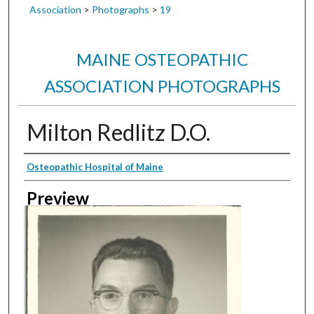
Association
>
Photographs
>
19
MAINE OSTEOPATHIC
ASSOCIATION PHOTOGRAPHS
Milton Redlitz D.O.
Creator
Osteopathic Hospital of Maine
Preview