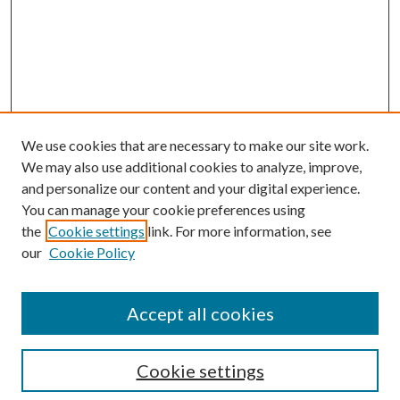
We use cookies that are necessary to make our site work.
We may also use additional cookies to analyze, improve,
and personalize our content and your digital experience.
You can manage your cookie preferences using
Search
the
Cookie settings
link. For more information, see
our
Cookie Policy
Enter search terms:
Accept all cookies
Select context to search:
Cookie settings
Advanced Search