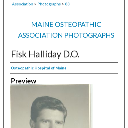
Association
>
Photographs
>
83
MAINE OSTEOPATHIC
ASSOCIATION PHOTOGRAPHS
Fisk Halliday D.O.
Creator
Osteopathic Hospital of Maine
Preview