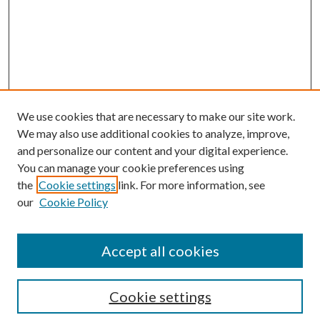
We use cookies that are necessary to make our site work.
We may also use additional cookies to analyze, improve,
and personalize our content and your digital experience.
You can manage your cookie preferences using
Search
the
Cookie settings
link. For more information, see
our
Cookie Policy
Enter search terms:
Accept all cookies
Select context to search:
Cookie settings
Advanced Search