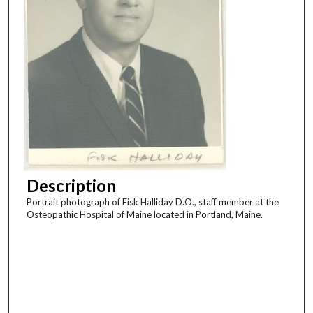
Description
Portrait photograph of Fisk Halliday D.O., staff member at the
Osteopathic Hospital of Maine located in Portland, Maine.