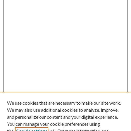
We use cookies that are necessary to make our site work.
We may also use additional cookies to analyze, improve,
and personalize our content and your digital experience.
You can manage your cookie preferences using
Search
the
Cookie settings
link. For more information, see