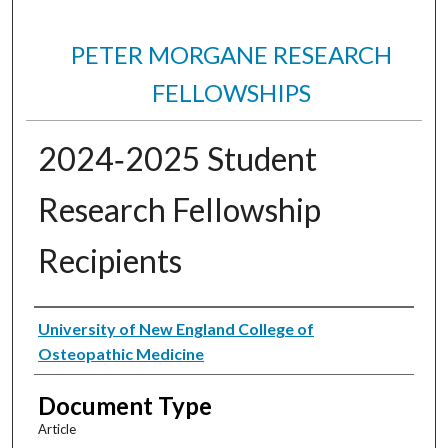
PETER MORGANE RESEARCH
FELLOWSHIPS
2024‐2025 Student
Research Fellowship
Recipients
Authors
University of New England College of
Osteopathic Medicine
Document Type
Article