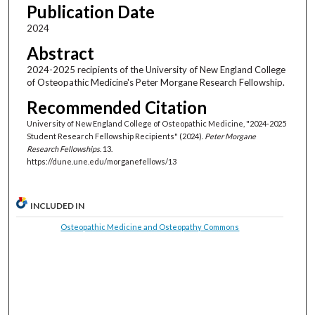
Publication Date
2024
Abstract
2024-2025 recipients of the University of New England College
of Osteopathic Medicine's Peter Morgane Research Fellowship.
Recommended Citation
University of New England College of Osteopathic Medicine, "2024‐2025
Student Research Fellowship Recipients" (2024).
Peter Morgane
Research Fellowships
. 13.
https://dune.une.edu/morganefellows/13
INCLUDED IN
Osteopathic Medicine and Osteopathy Commons