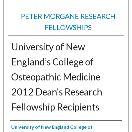
PETER MORGANE RESEARCH
FELLOWSHIPS
University of New
England’s College of
Osteopathic Medicine
2012 Dean's Research
Fellowship Recipients
Authors
University of New England College of