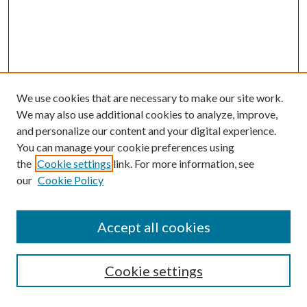
We use cookies that are necessary to make our site work.
We may also use additional cookies to analyze, improve,
and personalize our content and your digital experience.
You can manage your cookie preferences using
Search
the
Cookie settings
link. For more information, see
our
Cookie Policy
Enter search terms:
Accept all cookies
Select context to search:
Cookie settings
Advanced Search