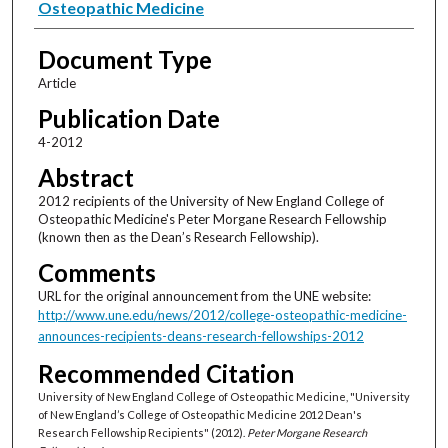
Osteopathic Medicine
Document Type
Article
Publication Date
4-2012
Abstract
2012 recipients of the University of New England College of
Osteopathic Medicine's Peter Morgane Research Fellowship
(known then as the Dean’s Research Fellowship).
Comments
URL for the original announcement from the UNE website:
http://www.une.edu/news/2012/college-osteopathic-medicine-
announces-recipients-deans-research-fellowships-2012
Recommended Citation
University of New England College of Osteopathic Medicine, "University
of New England’s College of Osteopathic Medicine 2012 Dean's
Research Fellowship Recipients" (2012).
Peter Morgane Research