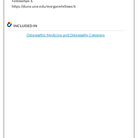
Fellowships
. 6.
https://dune.une.edu/morganefellows/6
INCLUDED IN
Osteopathic Medicine and Osteopathy Commons