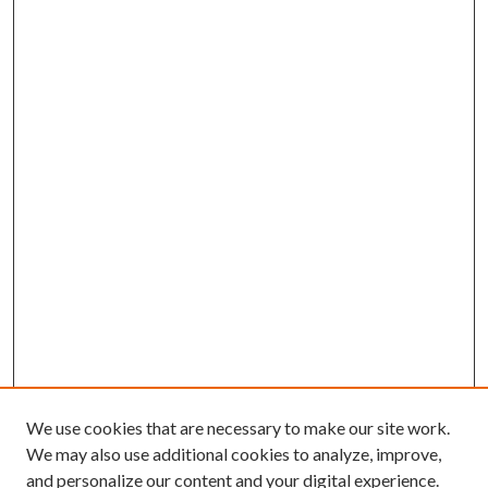
We use cookies that are necessary to make our site work.
We may also use additional cookies to analyze, improve,
and personalize our content and your digital experience.