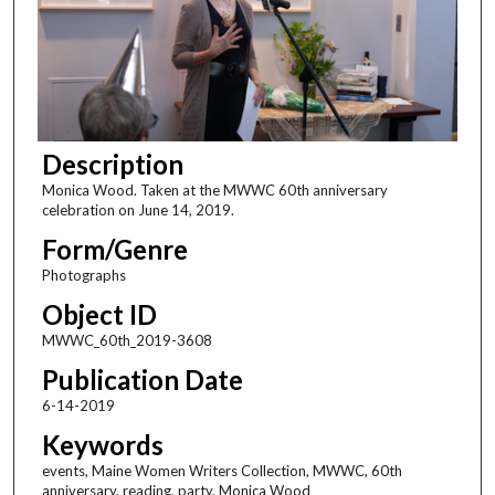
Description
Monica Wood. Taken at the MWWC 60th anniversary
celebration on June 14, 2019.
Form/Genre
Photographs
Object ID
MWWC_60th_2019-3608
Publication Date
6-14-2019
Keywords
events, Maine Women Writers Collection, MWWC, 60th
anniversary, reading, party, Monica Wood