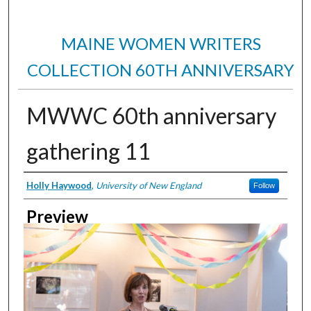
MAINE WOMEN WRITERS
COLLECTION 60TH ANNIVERSARY
MWWC 60th anniversary
gathering 11
Creator
Holly Haywood
,
University of New England
Follow
Preview