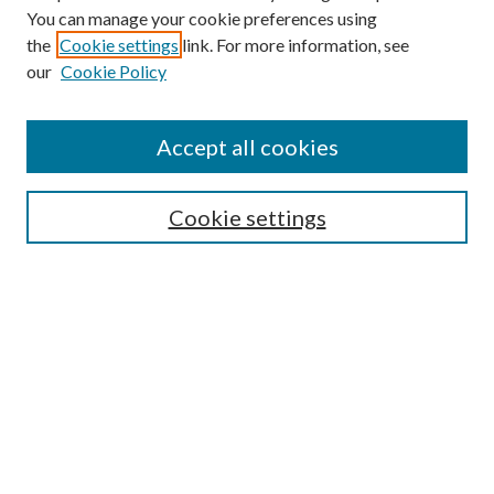
You can manage your cookie preferences using
Search
the
Cookie settings
link. For more information, see
our
Cookie Policy
Enter search terms:
Accept all cookies
Select context to search:
Cookie settings
Advanced Search
Notify me via email or
RSS
Browse
Collections
Disciplines
Authors
Contributors
Author FAQ