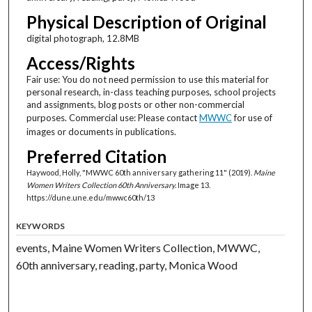
Physical Description of Original
digital photograph, 12.8MB
Access/Rights
Fair use: You do not need permission to use this material for
personal research, in-class teaching purposes, school projects
and assignments, blog posts or other non-commercial
purposes. Commercial use: Please contact
MWWC
for use of
images or documents in publications.
Preferred Citation
Haywood, Holly, "MWWC 60th anniversary gathering 11" (2019).
Maine
Women Writers Collection 60th Anniversary.
Image 13.
https://dune.une.edu/mwwc60th/13
KEYWORDS
events, Maine Women Writers Collection, MWWC,
60th anniversary, reading, party, Monica Wood