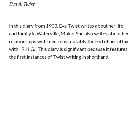
Eva A. Twist
In this diary from 1933, Eva Twist writes about her life
and family in Waterville, Maine. She also writes about her
relationships with men, most notably the end of her affair
with "R.H.G." This diary is significant because it features
the first instances of Twist writing in shorthand.