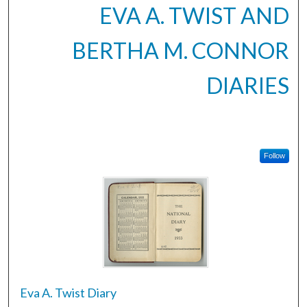
EVA A. TWIST AND
BERTHA M. CONNOR
DIARIES
Follow
Eva A. Twist Diary