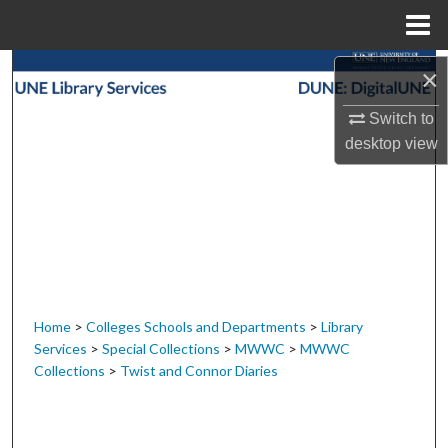
Menu
Home
Search
×
Switch to
Browse Collections
desktop
view
My Account
About
Digital Commons Network™
Home
>
Colleges Schools and Departments
>
Library
Services
>
Special Collections
>
MWWC
>
MWWC
Collections
>
Twist and Connor Diaries