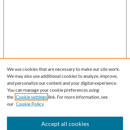
We use cookies that are necessary to make our site work.
We may also use additional cookies to analyze, improve,
and personalize our content and your digital experience.
You can manage your cookie preferences using
Search
the
Cookie settings
link. For more information, see
our
Cookie Policy
Enter search terms:
Accept all cookies