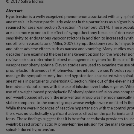
© 2017 Safira Iddriss
Abstract
Hypotension is a well-recognized phenomenon associated with any spinal
anesthesia. It is most particularly evident in the parturients as a higher blo
required for cesarean section (C-section) (Nagelhout, 2014). These popul
are also more prone to the effect of sympathectomy because of decreas
sensitivity to endogenous vasoconstrictors in addition to increased synth
endothelium vasodilators (Miller, 2009). Sympathectomy results in hypot
and other adverse effects such as nausea and vomiting. Many studies ove
decades have examined the best management option for the hypotension
review seeks to determine the best management regimen for the use of t
vasopressor phenylephrine. Eleven studies are used to examine the use o
prophylactic intravenous (IV) phenylephrine infusion versus IV bolus regi
manage the sympathectomy-induced hypotension associated with spinal
anesthesia in parturients undergoing C-section. Nine out of the eleven had
hemodynamic outcomes with the use of infusion over bolus regimes. Whe
use of a weight-based prophylactic IV phenylephrine infusion was compar
non-weight based infusion, the intervention group was hemodynamically
stable compared to the control group whose weights were omitted in the
While there were incidences of reactive hypertension with the control gro
there was no statistically significant adverse effect on the parturients and
fetus. These findings suggest that it is best for anesthesia providers to us
weight-based prophylactic IV phenylephrine infusion for the management
spinal-induced hypotension.