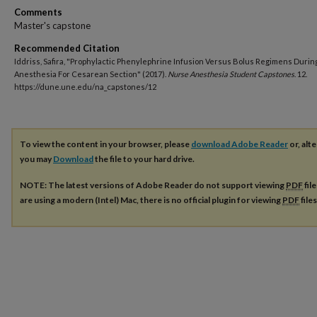
Comments
Master's capstone
Recommended Citation
Iddriss, Safira, "Prophylactic Phenylephrine Infusion Versus Bolus Regimens During
Anesthesia For Cesarean Section" (2017).
Nurse Anesthesia Student Capstones
. 12.
https://dune.une.edu/na_capstones/12
To view the content in your browser, please
download Adobe Reader
or, alte
you may
Download
the file to your hard drive.
NOTE: The latest versions of Adobe Reader do not support viewing
PDF
fil
are using a modern (Intel) Mac, there is no official plugin for viewing
PDF
file