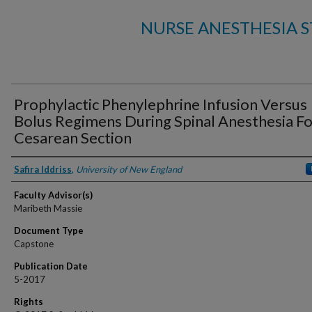
NURSE ANESTHESIA 
Prophylactic Phenylephrine Infusion Versus
Bolus Regimens During Spinal Anesthesia Fo
Cesarean Section
Authors
Safira Iddriss
,
University of New England
Faculty Advisor(s)
Maribeth Massie
Document Type
Capstone
Publication Date
5-2017
Rights