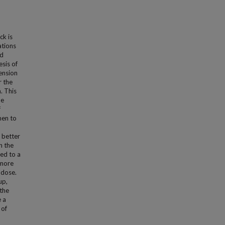
ck is
ations
ed
esis of
ension
r the
. This
he
f
men to
 better
n the
ed to a
 more
 dose.
up,
 the
e a
 of