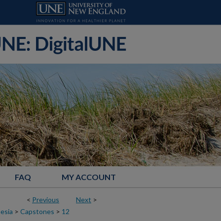
FAQ
MY ACCOUNT
<
Previous
Next
>
esia
>
Capstones
>
12