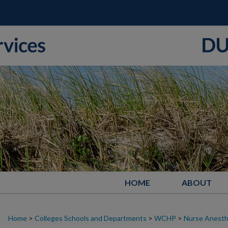
HOME
ABOUT
Home
>
Colleges Schools and Departments
>
WCHP
>
Nurse Anesth