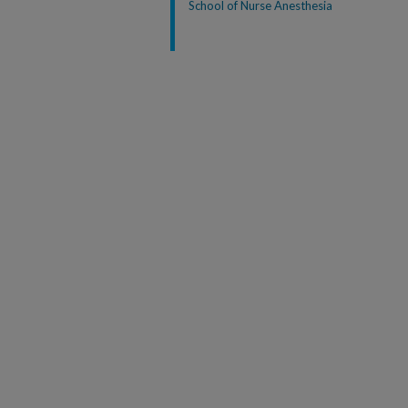
School of Nurse Anesthesia