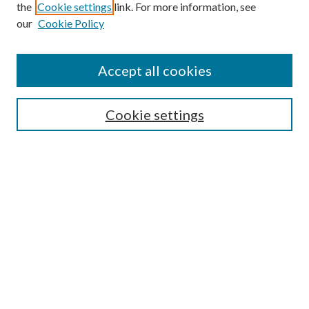
the
Cookie settings
link. For more information, see
our
Cookie Policy
Enter search terms:
Accept all cookies
Select context to search:
Cookie settings
Advanced Search
Notify me via email or
RSS
Browse
Collections
Disciplines
Authors
Contributors
Author FAQ
Links
School of Nurse Anesthesia