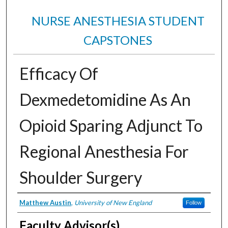
NURSE ANESTHESIA STUDENT
CAPSTONES
Efficacy Of
Dexmedetomidine As An
Opioid Sparing Adjunct To
Regional Anesthesia For
Shoulder Surgery
Authors
Matthew Austin
,
University of New England
Follow
Faculty Advisor(s)