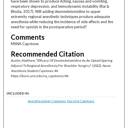
have been shown to produce itching, nausea and vomiting,
respiratory depression, and hemodynamic instability (Rai &
Bhutia, 2017). Will adding dexmedetomidine to upper
extremity regional anesthetic techniques produce adequate
anesthesia while reducing the incidence of side effects and the
need for opioids in the postoperative period?
Comments
MSNA Capstone
Recommended Citation
Austin, Matthew, "Efficacy Of Dexmedetomidine As An Opioid Sparing
Adjunct To Regional Anesthesia For Shoulder Surgery" (2022).
Nurse
Anesthesia Student Capstones
. 44.
https://dune.une.edu/na_capstones/44
INCLUDED IN
Anesthesiology Commons
,
Nursing Commons