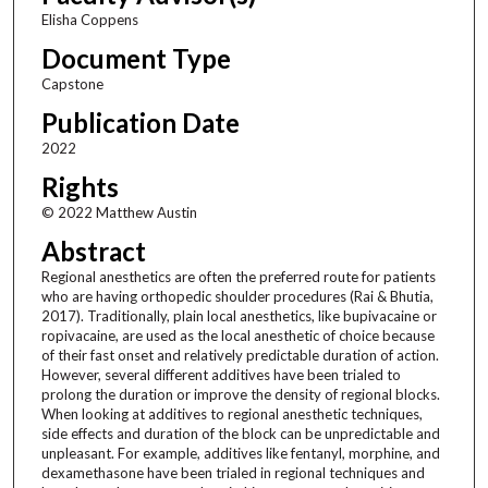
Elisha Coppens
Document Type
Capstone
Publication Date
2022
Rights
© 2022 Matthew Austin
Abstract
Regional anesthetics are often the preferred route for patients
who are having orthopedic shoulder procedures (Rai & Bhutia,
2017). Traditionally, plain local anesthetics, like bupivacaine or
ropivacaine, are used as the local anesthetic of choice because
of their fast onset and relatively predictable duration of action.
However, several different additives have been trialed to
prolong the duration or improve the density of regional blocks.
When looking at additives to regional anesthetic techniques,
side effects and duration of the block can be unpredictable and
unpleasant. For example, additives like fentanyl, morphine, and
dexamethasone have been trialed in regional techniques and