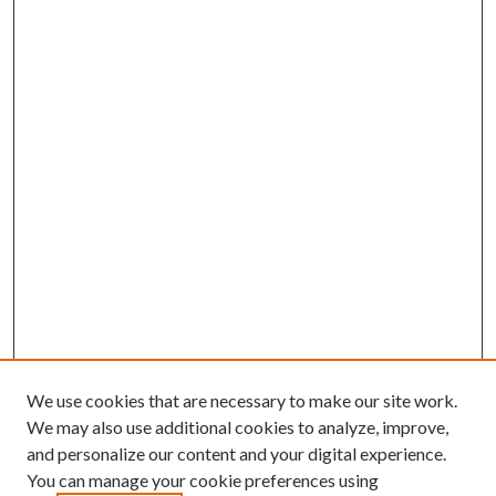
We use cookies that are necessary to make our site work.
We may also use additional cookies to analyze, improve,
and personalize our content and your digital experience.
You can manage your cookie preferences using
Search