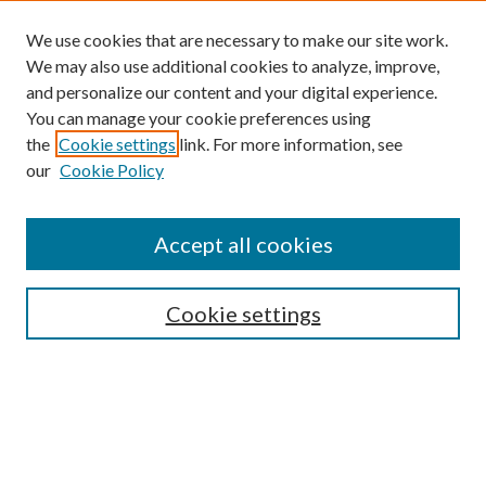
We use cookies that are necessary to make our site work.
We may also use additional cookies to analyze, improve,
and personalize our content and your digital experience.
You can manage your cookie preferences using
Search
the
Cookie settings
link. For more information, see
our
Cookie Policy
Enter search terms:
Accept all cookies
Select context to search:
Cookie settings
Advanced Search
Notify me via email or
RSS
Browse
Collections
Disciplines