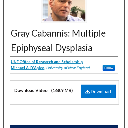
Gray Cabannis: Multiple
Epiphyseal Dysplasia
Creator
UNE Office of Research and Scholarship
Michael A. D'Apice
,
University of New England
Follow
Files
Download Video
(168.9 MB)
Download
0
s