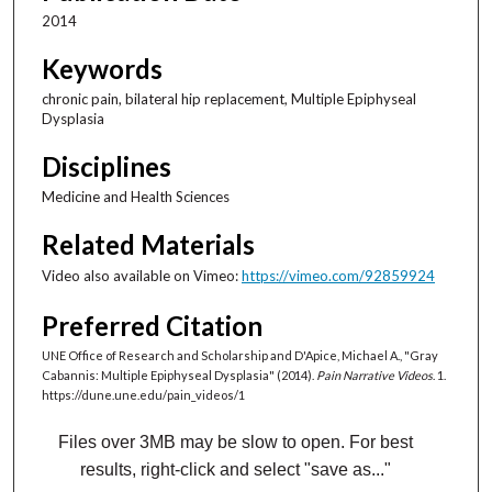
1
2014
8
s
Keywords
e
chronic pain, bilateral hip replacement, Multiple Epiphyseal
c
Dysplasia
o
Disciplines
n
d
Medicine and Health Sciences
s
Related Materials
Video also available on Vimeo:
https://vimeo.com/92859924
Preferred Citation
UNE Office of Research and Scholarship and D'Apice, Michael A., "Gray
Cabannis: Multiple Epiphyseal Dysplasia" (2014).
Pain Narrative Videos
. 1.
https://dune.une.edu/pain_videos/1
Files over 3MB may be slow to open. For best
results, right-click and select "save as..."