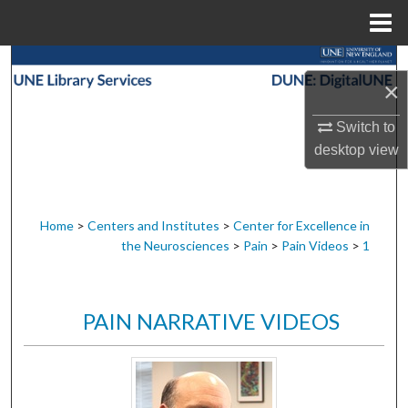
Menu
Home
Search
×
Browse Collections
Switch to
desktop
view
My Account
About
Home
>
Centers and Institutes
>
Center for Excellence in
the Neurosciences
>
Pain
>
Pain Videos
>
1
Digital Commons Network™
PAIN NARRATIVE VIDEOS