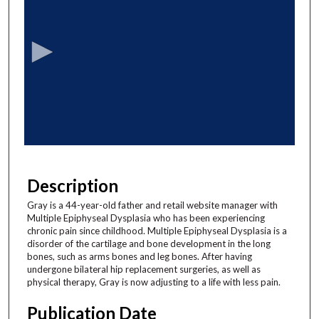
e
c
o
n
d
s
o
f
6
m
Description
i
Gray is a 44-year-old father and retail website manager with
n
Multiple Epiphyseal Dysplasia who has been experiencing
u
chronic pain since childhood. Multiple Epiphyseal Dysplasia is a
disorder of the cartilage and bone development in the long
t
bones, such as arms bones and leg bones. After having
e
undergone bilateral hip replacement surgeries, as well as
physical therapy, Gray is now adjusting to a life with less pain.
s
,
Publication Date