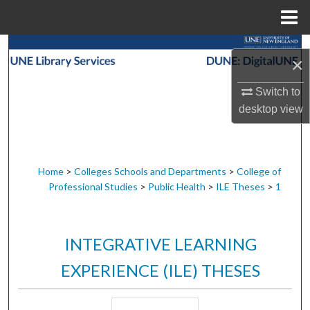
Menu
Home
Search
×
Browse Collections
Switch to
desktop
view
My Account
About
Home
>
Colleges Schools and Departments
>
College of
Professional Studies
>
Public Health
>
ILE Theses
>
1
Digital Commons Network™
INTEGRATIVE LEARNING
EXPERIENCE (ILE) THESES