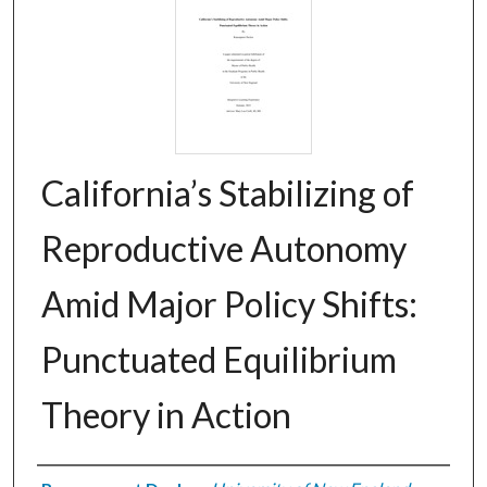
California’s Stabilizing of
Reproductive Autonomy
Amid Major Policy Shifts:
Punctuated Equilibrium
Theory in Action