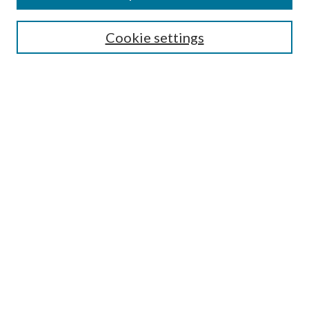
Select context to search:
Cookie settings
Advanced Search
Notify me via email or
RSS
Browse
Collections
Disciplines
Authors
Contributors
Author FAQ
Policies
Submit Research
Links
Master of Public Health