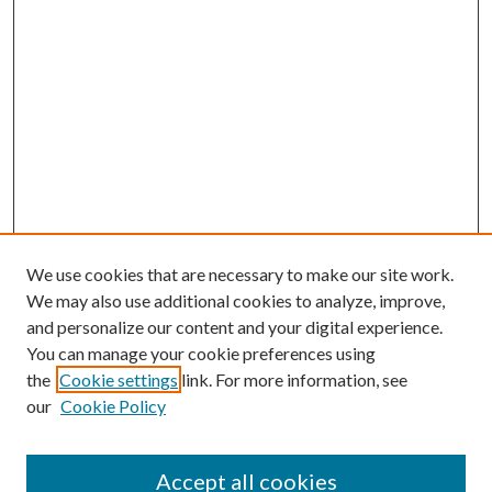
We use cookies that are necessary to make our site work.
We may also use additional cookies to analyze, improve,
and personalize our content and your digital experience.
You can manage your cookie preferences using
Search
the
Cookie settings
link. For more information, see
our
Cookie Policy
Enter search terms:
Accept all cookies