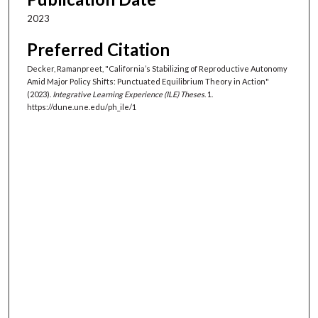
2023
Preferred Citation
Decker, Ramanpreet, "California’s Stabilizing of Reproductive Autonomy
Amid Major Policy Shifts: Punctuated Equilibrium Theory in Action"
(2023).
Integrative Learning Experience (ILE) Theses
. 1.
https://dune.une.edu/ph_ile/1