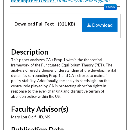
Creator
Ramanpreet Decker
,
University of New England
Follow
Files
Download Full Text
(321 KB)
Download
Description
This paper analyzes CA's Prop 1 within the theoretical
framework of the Punctuated Equilibrium Theory (PET). The
analysis offered a deeper understanding of the developmental
dynamics surrounding Prop 1 and CA's efforts to maintain
policy stability. Additionally, the analysis sheds light on the
central role played by CA in protecting abortion rights in
response to the ever-changing and disruptive terrain of
abortion policy within the US.
Faculty Advisor(s)
Mary Lou Ciolfi, JD, MS
Publication Date