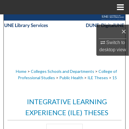
Menu
Home
Search
×
Browse Collections
Switch to
My Account
desktop
view
About
Home
>
Colleges Schools and Departments
>
College of
Professional Studies
>
Public Health
>
ILE Theses
>
15
Digital Commons Network™
INTEGRATIVE LEARNING
EXPERIENCE (ILE) THESES