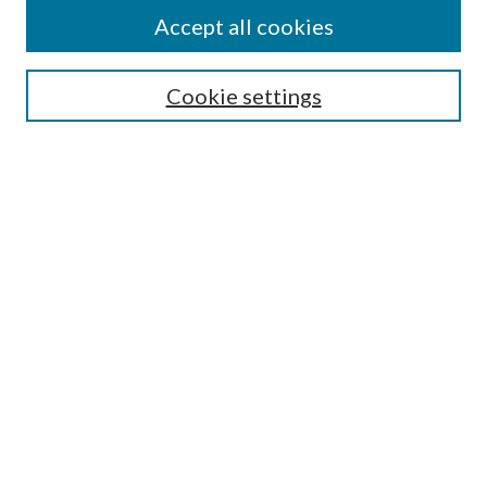
Accept all cookies
Select context to search:
Cookie settings
Advanced Search
Notify me via email or
RSS
Browse
Collections
Disciplines
Authors
Contributors
Author FAQ
Policies
Submit Research
Links
Master of Public Health