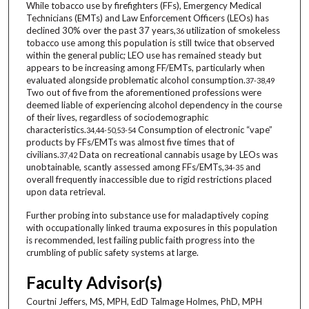
While tobacco use by firefighters (FFs), Emergency Medical
Technicians (EMTs) and Law Enforcement Officers (LEOs) has
declined 30% over the past 37 years,
utilization of smokeless
36
tobacco use among this population is still twice that observed
within the general public; LEO use has remained steady but
appears to be increasing among FF/EMTs, particularly when
evaluated alongside problematic alcohol consumption.
37-38,49
Two out of five from the aforementioned professions were
deemed liable of experiencing alcohol dependency in the course
of their lives, regardless of sociodemographic
characteristics.
Consumption of electronic “vape”
34,44-50,53-54
products by FFs/EMTs was almost five times that of
civilians.
Data on recreational cannabis usage by LEOs was
37,42
unobtainable, scantly assessed among FFs/EMTs,
and
34-35
overall frequently inaccessible due to rigid restrictions placed
upon data retrieval.
Further probing into substance use for maladaptively coping
with occupationally linked trauma exposures in this population
is recommended, lest failing public faith progress into the
crumbling of public safety systems at large.
Faculty Advisor(s)
Courtni Jeffers, MS, MPH, EdD Talmage Holmes, PhD, MPH