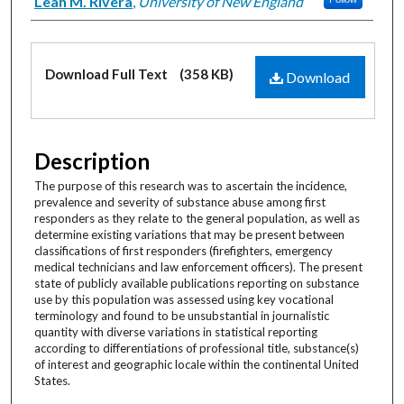
Creator
Leah M. Rivera
,
University of New England
Files
Download Full Text
(358 KB)
Download
Description
The purpose of this research was to ascertain the incidence,
prevalence and severity of substance abuse among first
responders as they relate to the general population, as well as
determine existing variations that may be present between
classifications of first responders (firefighters, emergency
medical technicians and law enforcement officers). The present
state of publicly available publications reporting on substance
use by this population was assessed using key vocational
terminology and found to be unsubstantial in journalistic
quantity with diverse variations in statistical reporting
according to differentiations of professional title, substance(s)
of interest and geographic locale within the continental United
States.