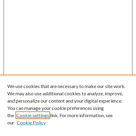
We use cookies that are necessary to make our site work.
We may also use additional cookies to analyze, improve,
and personalize our content and your digital experience.
You can manage your cookie preferences using
Search
the
Cookie settings
link. For more information, see
our
Cookie Policy
Enter search terms: