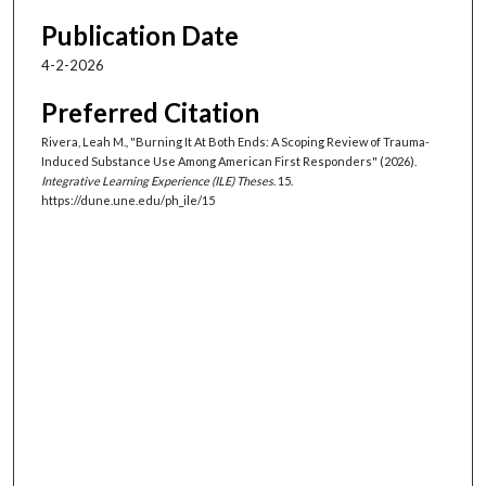
Publication Date
4-2-2026
Preferred Citation
Rivera, Leah M., "Burning It At Both Ends: A Scoping Review of Trauma-
Induced Substance Use Among American First Responders" (2026).
Integrative Learning Experience (ILE) Theses
. 15.
https://dune.une.edu/ph_ile/15