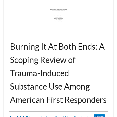
Burning It At Both Ends: A
Scoping Review of
Trauma-Induced
Substance Use Among
American First Responders
Follow