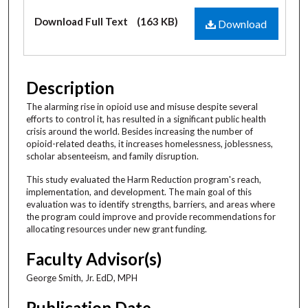
Files
Download Full Text
(163 KB)
Download
Description
The alarming rise in opioid use and misuse despite several
efforts to control it, has resulted in a significant public health
crisis around the world. Besides increasing the number of
opioid-related deaths, it increases homelessness, joblessness,
scholar absenteeism, and family disruption.
This study evaluated the Harm Reduction program's reach,
implementation, and development. The main goal of this
evaluation was to identify strengths, barriers, and areas where
the program could improve and provide recommendations for
allocating resources under new grant funding.
Faculty Advisor(s)
George Smith, Jr. EdD, MPH
Publication Date