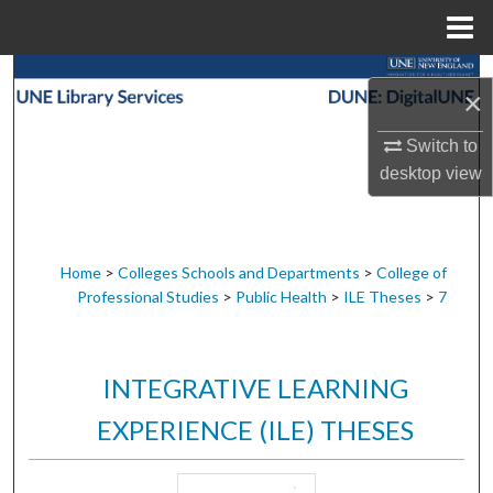
Menu
Home
Search
×
Browse Collections
Switch to
desktop
view
My Account
About
Home
>
Colleges Schools and Departments
>
College of
Professional Studies
>
Public Health
>
ILE Theses
>
7
Digital Commons Network™
INTEGRATIVE LEARNING
EXPERIENCE (ILE) THESES