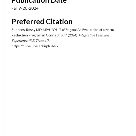
Fall 9-20-2024
Preferred Citation
Fuentes, Rossy MD, MPH, "O U T of Stigma: An Evaluation of a Harm
Reduction Program in Connecticut" (2024).
Integrative Learning
Experience (ILE) Theses
. 7.
https://dune.une.edu/ph_ile/7