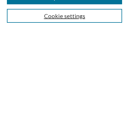
Select context to search:
Cookie settings
Advanced Search
Notify me via email or
RSS
Browse
Collections
Disciplines
Authors
Contributors
Author FAQ
Policies
Submit Research
Links
Master of Public Health