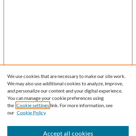
We use cookies that are necessary to make our site work.
We may also use additional cookies to analyze, improve,
and personalize our content and your digital experience.
You can manage your cookie preferences using
Search
the
Cookie settings
link. For more information, see
our
Cookie Policy
Enter search terms:
Accept all cookies