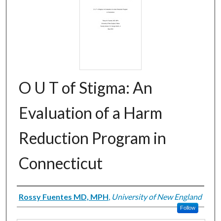
O U T of Stigma: An
Evaluation of a Harm
Reduction Program in
Connecticut
Creator
Rossy Fuentes MD, MPH
,
University of New England
Follow