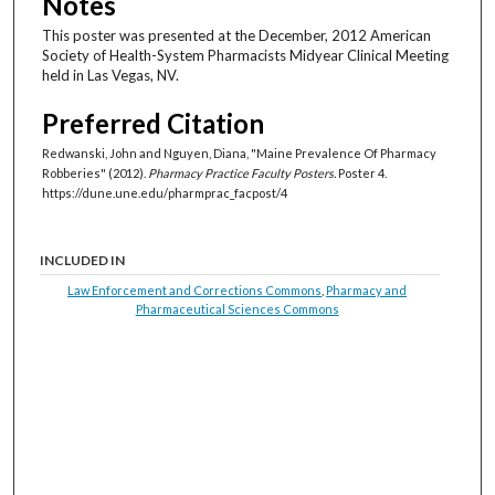
Notes
This poster was presented at the December, 2012 American
Society of Health-System Pharmacists Midyear Clinical Meeting
held in Las Vegas, NV.
Preferred Citation
Redwanski, John and Nguyen, Diana, "Maine Prevalence Of Pharmacy
Robberies" (2012).
Pharmacy Practice Faculty Posters.
Poster 4.
https://dune.une.edu/pharmprac_facpost/4
INCLUDED IN
Law Enforcement and Corrections Commons
,
Pharmacy and
Pharmaceutical Sciences Commons