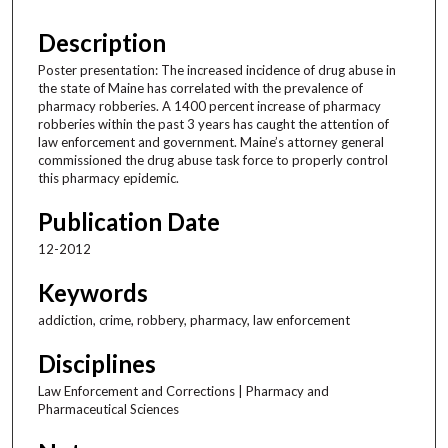
Description
Poster presentation: The increased incidence of drug abuse in
the state of Maine has correlated with the prevalence of
pharmacy robberies. A 1400 percent increase of pharmacy
robberies within the past 3 years has caught the attention of
law enforcement and government. Maine’s attorney general
commissioned the drug abuse task force to properly control
this pharmacy epidemic.
Publication Date
12-2012
Keywords
addiction, crime, robbery, pharmacy, law enforcement
Disciplines
Law Enforcement and Corrections | Pharmacy and
Pharmaceutical Sciences