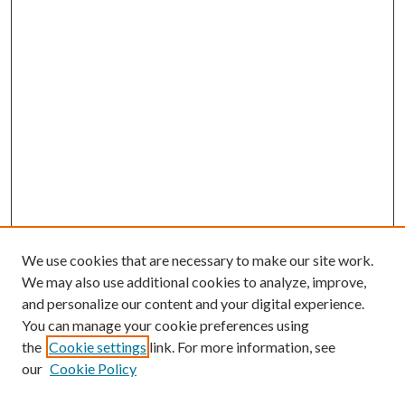
We use cookies that are necessary to make our site work.
We may also use additional cookies to analyze, improve,
and personalize our content and your digital experience.
You can manage your cookie preferences using
Search
the
Cookie settings
link. For more information, see
our
Cookie Policy
Enter search terms: