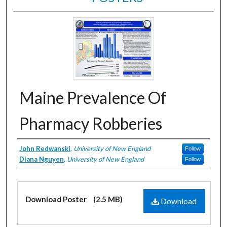
Maine Prevalence Of
Pharmacy Robberies
Creator
John Redwanski
,
University of New England
Follow
Diana Nguyen
,
University of New England
Follow
Files
Download Poster
(2.5 MB)
Download