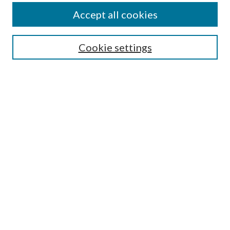
Accept all cookies
Select context to search:
Cookie settings
Advanced Search
Notify me via email or
RSS
Browse
Collections
Disciplines
Authors
Contributors
Author FAQ
Links
Pharmacy Practice Department