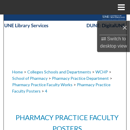
Menu
Home
Search
×
Browse Collections
Switch to
desktop
view
My Account
About
Home
>
Colleges Schools and Departments
>
WCHP
>
School of Pharmacy
>
Pharmacy Practice Department
>
Digital Commons Network™
Pharmacy Practice Faculty Works
>
Pharmacy Practice
Faculty Posters
>
4
PHARMACY PRACTICE FACULTY
POSTERS