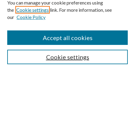
You can manage your cookie preferences using
Search
the
Cookie settings
link. For more information, see
our
Cookie Policy
Enter search terms:
Accept all cookies
Select context to search:
Cookie settings
Advanced Search
Notify me via email or
RSS
Browse
Collections
Disciplines
Authors
Contributors
Author FAQ
Links