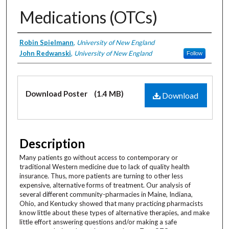
Medications (OTCs)
Creator
Robin Spielmann
,
University of New England
John Redwanski
,
University of New England
Follow
Files
Download Poster
(1.4 MB)
Download
Description
Many patients go without access to contemporary or
traditional Western medicine due to lack of quality health
insurance. Thus, more patients are turning to other less
expensive, alternative forms of treatment. Our analysis of
several different community-pharmacies in Maine, Indiana,
Ohio, and Kentucky showed that many practicing pharmacists
know little about these types of alternative therapies, and make
little effort answering questions and/or making a safe