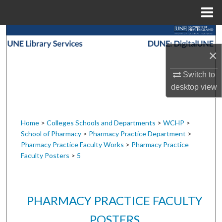
Menu
Home
Search
×
Browse Collections
Switch to
My Account
desktop
view
About
Home
>
Colleges Schools and Departments
>
WCHP
>
School of Pharmacy
>
Pharmacy Practice Department
>
Digital Commons Network™
Pharmacy Practice Faculty Works
>
Pharmacy Practice
Faculty Posters
>
5
PHARMACY PRACTICE FACULTY
POSTERS