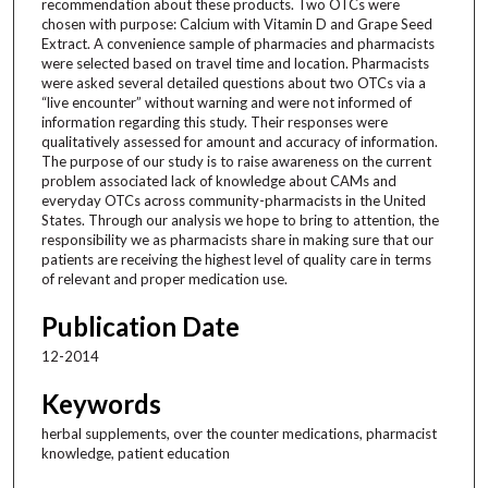
recommendation about these products. Two OTCs were
chosen with purpose: Calcium with Vitamin D and Grape Seed
Extract. A convenience sample of pharmacies and pharmacists
were selected based on travel time and location. Pharmacists
were asked several detailed questions about two OTCs via a
“live encounter” without warning and were not informed of
information regarding this study. Their responses were
qualitatively assessed for amount and accuracy of information.
The purpose of our study is to raise awareness on the current
problem associated lack of knowledge about CAMs and
everyday OTCs across community-pharmacists in the United
States. Through our analysis we hope to bring to attention, the
responsibility we as pharmacists share in making sure that our
patients are receiving the highest level of quality care in terms
of relevant and proper medication use.
Publication Date
12-2014
Keywords
herbal supplements, over the counter medications, pharmacist
knowledge, patient education