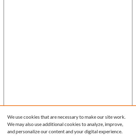
We use cookies that are necessary to make our site work.
We may also use additional cookies to analyze, improve,
and personalize our content and your digital experience.