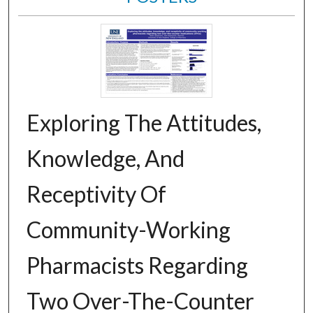
Exploring The Attitudes,
Knowledge, And
Receptivity Of
Community-Working
Pharmacists Regarding
Two Over-The-Counter