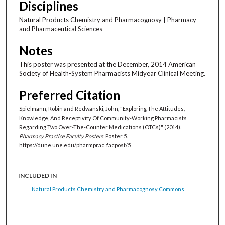
Disciplines
Natural Products Chemistry and Pharmacognosy | Pharmacy
and Pharmaceutical Sciences
Notes
This poster was presented at the December, 2014 American
Society of Health-System Pharmacists Midyear Clinical Meeting.
Preferred Citation
Spielmann, Robin and Redwanski, John, "Exploring The Attitudes,
Knowledge, And Receptivity Of Community-Working Pharmacists
Regarding Two Over-The-Counter Medications (OTCs)" (2014).
Pharmacy Practice Faculty Posters.
Poster 5.
https://dune.une.edu/pharmprac_facpost/5
INCLUDED IN
Natural Products Chemistry and Pharmacognosy Commons