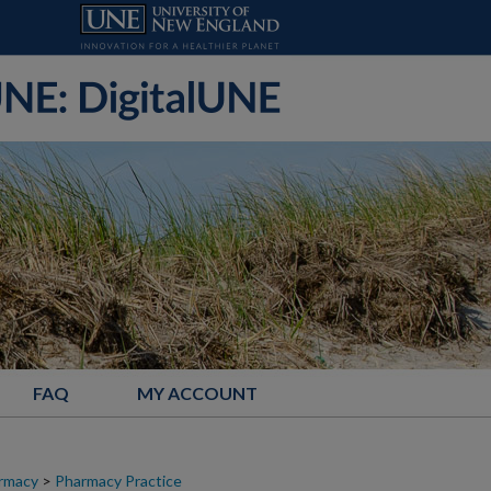
FAQ
MY ACCOUNT
armacy
>
Pharmacy Practice