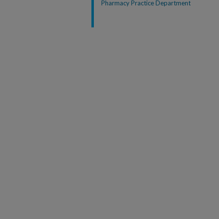
Pharmacy Practice Department