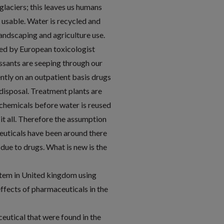
 glaciers; this leaves us humans
y usable. Water is recycled and
landscaping and agriculture use.
ed by European toxicologist
essants are seeping through our
ntly on an outpatient basis drugs
 disposal. Treatment plants are
chemicals before water is reused
it all. Therefore the assumption
euticals have been around there
due to drugs. What is new is the
stem in United kingdom using
ffects of pharmaceuticals in the
utical that were found in the