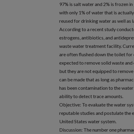
97% is salt water and 2% is frozen in
with only 1% of water that is actuall
reused for drinking water as well as 
According to a recent study conduct
estrogens, antibiotics, and antidepr
waste water treatment facility. Curre
are often flushed down the toilet for
expected to remove solid waste and 
but they are not equipped to remove 
can be made that as long as pharmac
has been contamination to the water 
ability to detect trace amounts.
Objective: To evaluate the water sy
reputable studies and postulate the e
United States water system.
Discussion: The number one pharmace