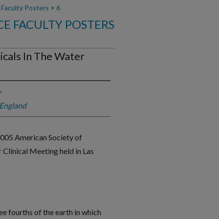
 Faculty Posters
>
6
E FACULTY POSTERS
icals In The Water
y
 England
2005 American Society of
linical Meeting held in Las
e fourths of the earth in which