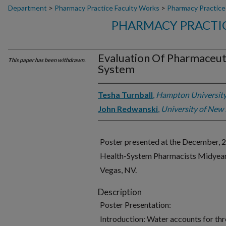
Department
>
Pharmacy Practice Faculty Works
>
Pharmacy Practice
PHARMACY PRACTIC
Evaluation Of Pharmaceut
This paper has been withdrawn.
System
Tesha Turnball
,
Hampton Universit
John Redwanski
,
University of New
Poster presented at the December, 
Health-System Pharmacists Midyear C
Vegas, NV.
Description
Poster Presentation:
Introduction: Water accounts for thre