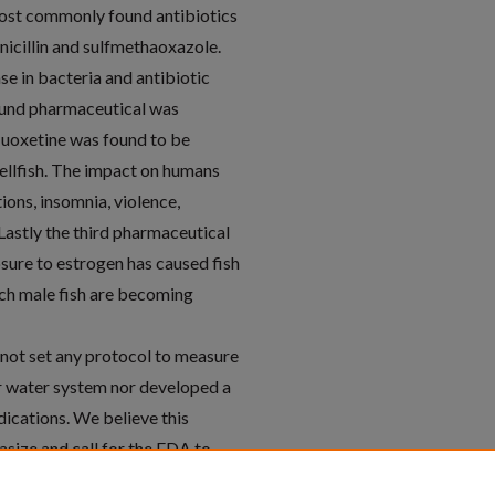
most commonly found antibiotics
icillin and sulfmethaoxazole.
se in bacteria and antibiotic
ound pharmaceutical was
luoxetine was found to be
hellfish. The impact on humans
ions, insomnia, violence,
Lastly the third pharmaceutical
sure to estrogen has caused fish
ich male fish are becoming
 not set any protocol to measure
r water system nor developed a
ications. We believe this
asize and call for the FDA to
posal easier for patients and