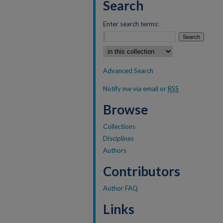
Search
Enter search terms:
Select context to search:
Advanced Search
Notify me via email or
RSS
Browse
Collections
Disciplines
Authors
Contributors
Author FAQ
Links