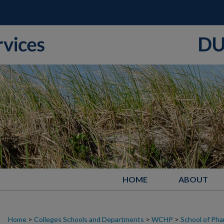
HOME
ABOUT
Home
>
Colleges Schools and Departments
>
WCHP
>
School of Ph