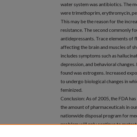
water system was antibiotics. The 
were trimethoprim, erythromycin, pen
This may be the reason for the increa
resistance. The second commonly f
antidepressants. Trace elements of f
affecting the brain and muscles of s
includes symptoms such as hallucinat
depression, and behavioral changes. 
found was estrogens. Increased expo
to undergo biological changes in wh
feminized.
Conclusion: As of 2005, the FDA has
the amount of pharmaceuticals in ou
nationwide disposal program for med
problem will only continue to metast
develop protocols that make drug dis