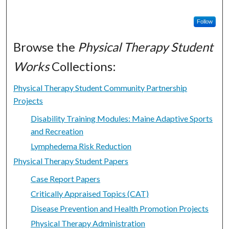
Follow
Browse the
Physical Therapy Student
Works
Collections:
Physical Therapy Student Community Partnership
Projects
Disability Training Modules: Maine Adaptive Sports
and Recreation
Lymphedema Risk Reduction
Physical Therapy Student Papers
Case Report Papers
Critically Appraised Topics (CAT)
Disease Prevention and Health Promotion Projects
Physical Therapy Administration