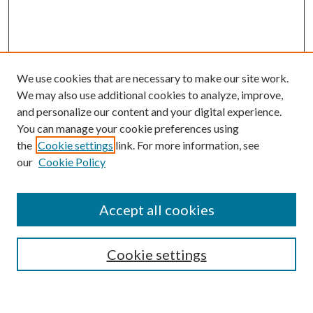
We use cookies that are necessary to make our site work.
We may also use additional cookies to analyze, improve,
and personalize our content and your digital experience.
You can manage your cookie preferences using
Search
the
Cookie settings
link. For more information, see
our
Cookie Policy
Enter search terms:
Accept all cookies
Select context to search:
Cookie settings
Advanced Search
Notify me via email or
RSS
Browse