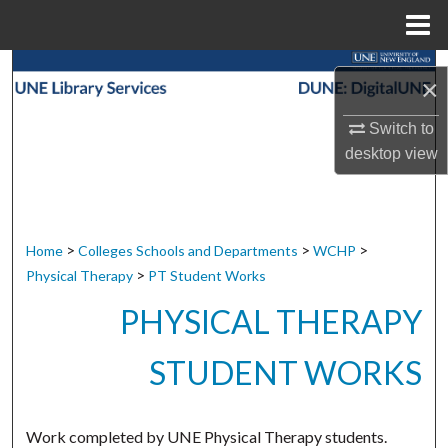
Menu
Home
Search
×
Browse Collections
Switch to
desktop
view
My Account
About
>
>
>
Home
Colleges Schools and Departments
WCHP
Digital Commons Network™
>
Physical Therapy
PT Student Works
PHYSICAL THERAPY
STUDENT WORKS
Work completed by UNE Physical Therapy students.