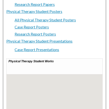
Research Report Papers
Physical Therapy Student Posters
All Physical Therapy Student Posters
Case Report Posters
Research Report Posters
Physical Therapy Student Presentations
Case Report Presentations