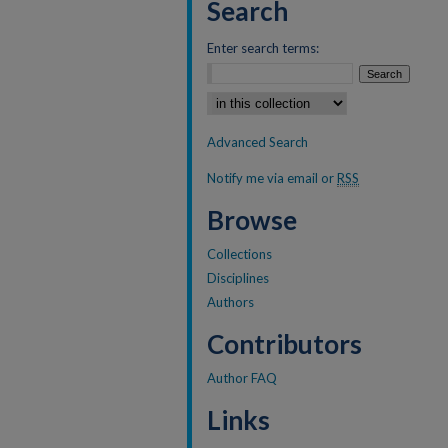
Search
Enter search terms:
Select context to search:
Advanced Search
Notify me via email or
RSS
Browse
Collections
Disciplines
Authors
Contributors
Author FAQ
Links