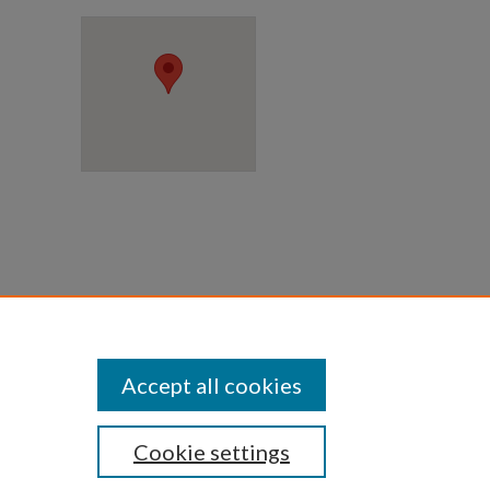
 upon
Accept all cookies
Cookie settings