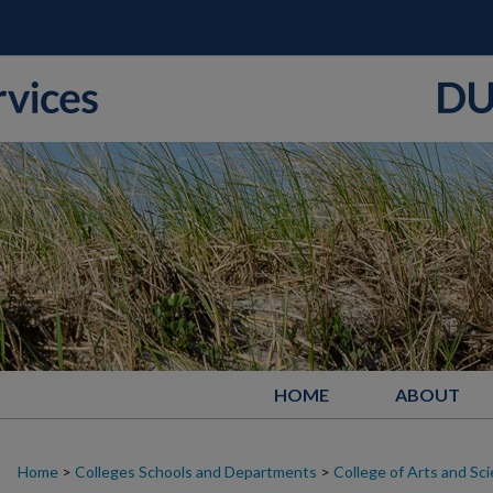
HOME
ABOUT
Home
>
Colleges Schools and Departments
>
College of Arts and Sc