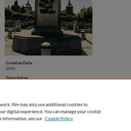
Creation Date
2016
Description
Statue of Miguel de Cervantes, in his hometown of Alcalá de Henares, just
outside of Madrid. Note the scene of Don Quixote battling the windmills
the statue.
 work. We may also use additional cookies to
our digital experience. You can manage your cookie
e information, see our
Cookie Policy
Home
|
About
|
FAQ
|
My Account
|
Accessibility Statement