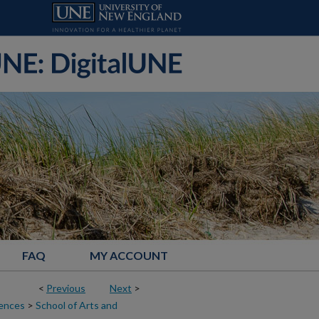
FAQ
MY ACCOUNT
<
Previous
Next
>
iences
>
School of Arts and