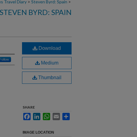
s Travel Diary
>
Steven Byrd: Spain
>
STEVEN BYRD: SPAIN
Download
Follow
Medium
Thumbnail
SHARE
Facebook
LinkedIn
WhatsApp
Email
Share
IMAGE LOCATION