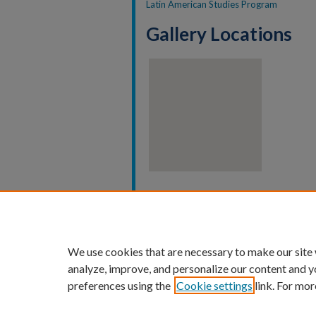
Latin American Studies Program
Gallery Locations
View gallery on map
View gallery in Google Earth
We use cookies that are necessary to make our site
analyze, improve, and personalize our content and y
preferences using the
Cookie settings
link. For mor