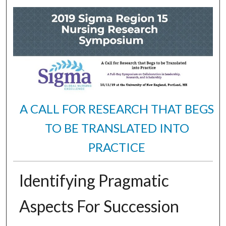
A CALL FOR RESEARCH THAT BEGS
TO BE TRANSLATED INTO
PRACTICE
Identifying Pragmatic
Aspects For Succession