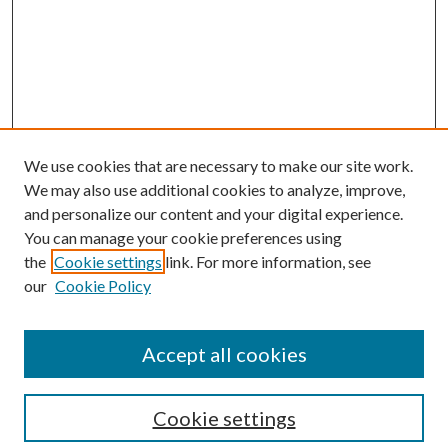
We use cookies that are necessary to make our site work.
We may also use additional cookies to analyze, improve,
and personalize our content and your digital experience.
You can manage your cookie preferences using
Search
the
Cookie settings
link. For more information, see
our
Cookie Policy
Enter search terms:
Accept all cookies
Select context to search:
Cookie settings
Advanced Search