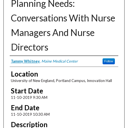
Planning Needs:
Conversations With Nurse
Managers And Nurse
Directors
Presenter Information
Tammy Whitney
,
Maine Medical Center
Follow
Location
University of New England, Portland Campus, Innovation Hall
Start Date
11-10-2019 9:30 AM
End Date
11-10-2019 10:30 AM
Description