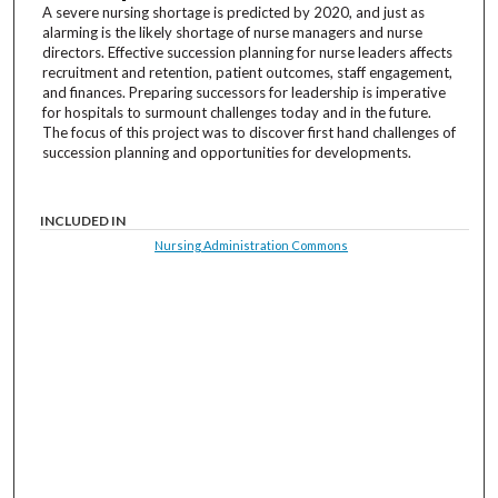
A severe nursing shortage is predicted by 2020, and just as
alarming is the likely shortage of nurse managers and nurse
directors. Effective succession planning for nurse leaders affects
recruitment and retention, patient outcomes, staff engagement,
and finances. Preparing successors for leadership is imperative
for hospitals to surmount challenges today and in the future.
The focus of this project was to discover first hand challenges of
succession planning and opportunities for developments.
INCLUDED IN
Nursing Administration Commons