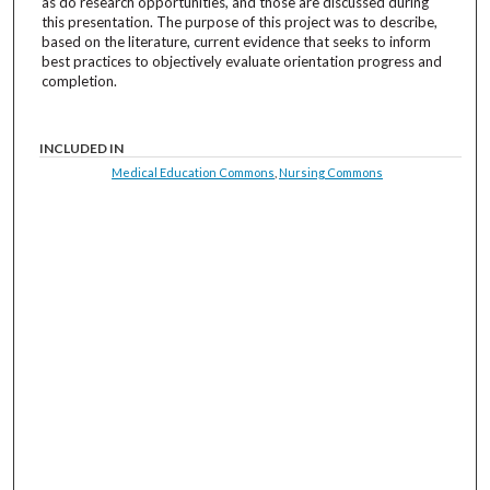
as do research opportunities, and those are discussed during
this presentation. The purpose of this project was to describe,
based on the literature, current evidence that seeks to inform
best practices to objectively evaluate orientation progress and
completion.
INCLUDED IN
Medical Education Commons
,
Nursing Commons