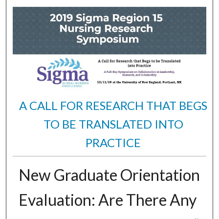
A CALL FOR RESEARCH THAT BEGS
TO BE TRANSLATED INTO
PRACTICE
New Graduate Orientation
Evaluation: Are There Any