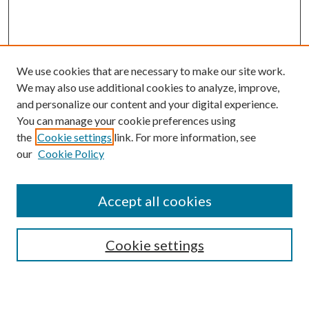
We use cookies that are necessary to make our site work.
We may also use additional cookies to analyze, improve,
and personalize our content and your digital experience.
You can manage your cookie preferences using
Search
the
Cookie settings
link. For more information, see
our
Cookie Policy
Enter search terms:
Accept all cookies
Select context to search:
Cookie settings
Advanced Search
Notify me via email or
RSS
Browse