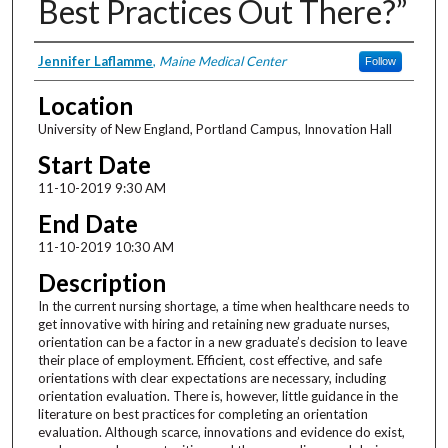
Best Practices Out There?”
Presenter Information
Jennifer Laflamme
,
Maine Medical Center
Follow
Location
University of New England, Portland Campus, Innovation Hall
Start Date
11-10-2019 9:30 AM
End Date
11-10-2019 10:30 AM
Description
In the current nursing shortage, a time when healthcare needs to
get innovative with hiring and retaining new graduate nurses,
orientation can be a factor in a new graduate’s decision to leave
their place of employment. Efficient, cost effective, and safe
orientations with clear expectations are necessary, including
orientation evaluation. There is, however, little guidance in the
literature on best practices for completing an orientation
evaluation. Although scarce, innovations and evidence do exist,