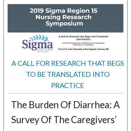
A CALL FOR RESEARCH THAT BEGS
TO BE TRANSLATED INTO
PRACTICE
The Burden Of Diarrhea: A
Survey Of The Caregivers’