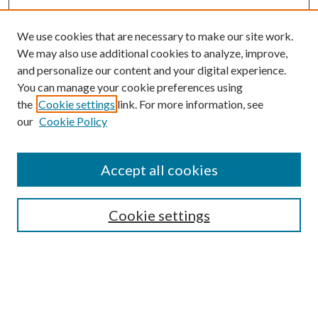
We use cookies that are necessary to make our site work.
We may also use additional cookies to analyze, improve,
and personalize our content and your digital experience.
You can manage your cookie preferences using
Search
the
Cookie settings
link. For more information, see
our
Cookie Policy
Enter search terms:
Accept all cookies
Select context to search:
Cookie settings
Advanced Search
Notify me via email or
RSS
Browse
Collections
Disciplines