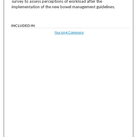
survey to assess perceptions of workload after the
implementation of the new bowel management guidelines.
INCLUDED IN
Nursing Commons