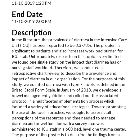
11-10-2019 1:20 PM
End Date
11-10-2019 2:00 PM
Description
In the literature, the prevalence of diarrhea in the Intensive Care
Unit (ICU) has been reported to be 3.3-78%. The problem is
significant to patients and also increases workload burden for
ICU staff. Unfortunately, research on this topic is very limited;
we found one single study on the impact that diarrhea has on
nursing staff workload. Therefore, we conducted a
retrospective chart review to describe the prevalence and
impact of diarrhea in our organization. For the purposes of this
study, we equated diarrhea with type 7 stools as defined in the
Bristol Stool Form Scale. In January of 2018, we developed a
bowel management guideline and rolled out the associated
protocol in a multifaceted implementation process which
included a variety of educational strategies. Toward promoting
the use of the tool in practice, we sought to assess staff
perceptions of the resources and time needed to manage
diarrhea and bowel function with a survey that was
administered to ICU staff in a 600 bed, level one trauma center.
The purpose of this poster is to describe the findings from a