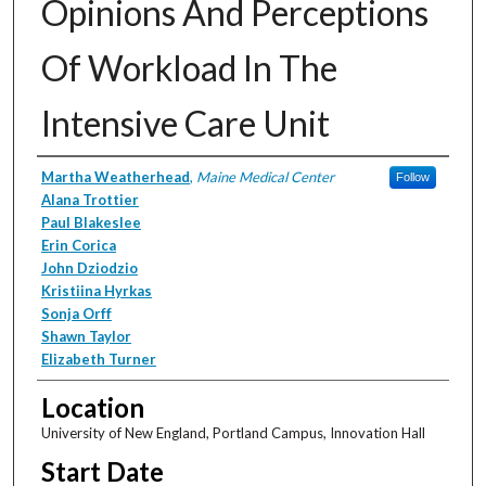
Opinions And Perceptions
Of Workload In The
Intensive Care Unit
Presenter Information
Martha Weatherhead
,
Maine Medical Center
Follow
Alana Trottier
Paul Blakeslee
Erin Corica
John Dziodzio
Kristiina Hyrkas
Sonja Orff
Shawn Taylor
Elizabeth Turner
Location
University of New England, Portland Campus, Innovation Hall
Start Date