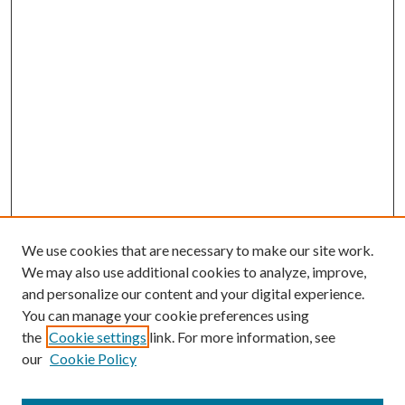
We use cookies that are necessary to make our site work.
We may also use additional cookies to analyze, improve,
and personalize our content and your digital experience.
You can manage your cookie preferences using
Search
the
Cookie settings
link. For more information, see
our
Cookie Policy
Enter search terms: