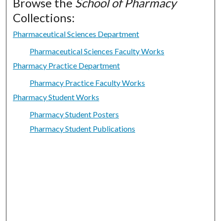
Browse the
School of Pharmacy
Collections:
Pharmaceutical Sciences Department
Pharmaceutical Sciences Faculty Works
Pharmacy Practice Department
Pharmacy Practice Faculty Works
Pharmacy Student Works
Pharmacy Student Posters
Pharmacy Student Publications