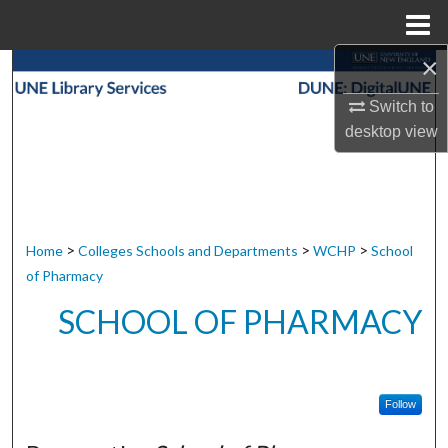
Menu
Home
×
Search
Switch to
Browse Collections
desktop
view
My Account
About
>
>
>
Home
Colleges Schools and Departments
WCHP
School
Digital Commons Network™
of Pharmacy
SCHOOL OF PHARMACY
Follow