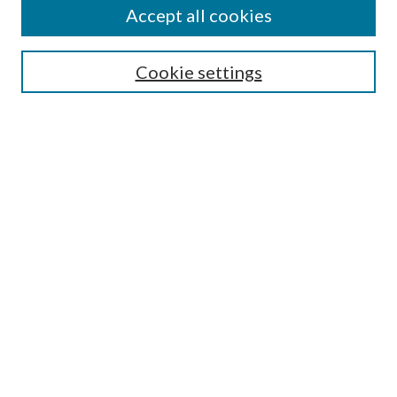
Accept all cookies
Select context to search:
Cookie settings
Advanced Search
Notify me via email or
RSS
Browse
Collections
Disciplines
Authors
Contributors
Author FAQ
Links
School of Pharmacy