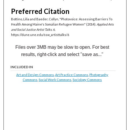
Preferred Citation
Bottino, Lilia and Baeder, Collyn, "Photovoice: Assessing Barriers To
Health Among Maine's Somalian Refugee Women" (2014).
Applied Arts
and Social Justice Artist Talks
. 6.
https://dune.une.edu/ssw_artisttalks/6
Files over 3MB may be slow to open. For best
results, right-click and select "save as..."
INCLUDED IN
Art and Design Commons
,
Art Practice Commons
,
Photography
Commons
,
Social Work Commons
,
Sociology Commons