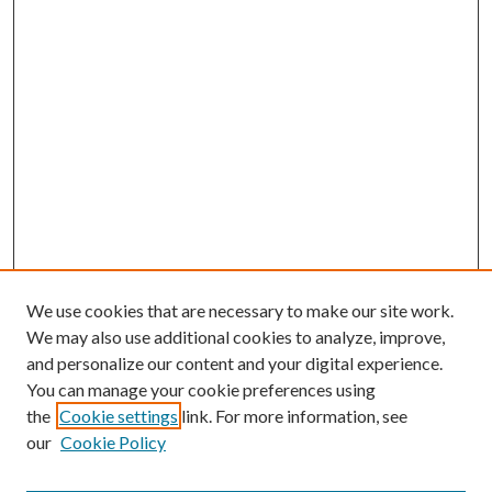
We use cookies that are necessary to make our site work.
We may also use additional cookies to analyze, improve,
and personalize our content and your digital experience.
You can manage your cookie preferences using
Search
the
Cookie settings
link. For more information, see
our
Cookie Policy
Enter search terms: