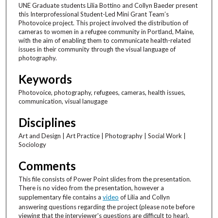
UNE Graduate students Lilia Bottino and Collyn Baeder present
this Interprofessional Student-Led Mini Grant Team’s
Photovoice project. This project involved the distribution of
cameras to women in a refugee community in Portland, Maine,
with the aim of enabling them to communicate health-related
issues in their community through the visual language of
photography.
Keywords
Photovoice, photography, refugees, cameras, health issues,
communication, visual lanugage
Disciplines
Art and Design | Art Practice | Photography | Social Work |
Sociology
Comments
This file consists of Power Point slides from the presentation.
There is no video from the presentation, however a
supplementary file contains a
video
of Lilia and Collyn
answering questions regarding the project (please note before
viewing that the interviewer's questions are difficult to hear).