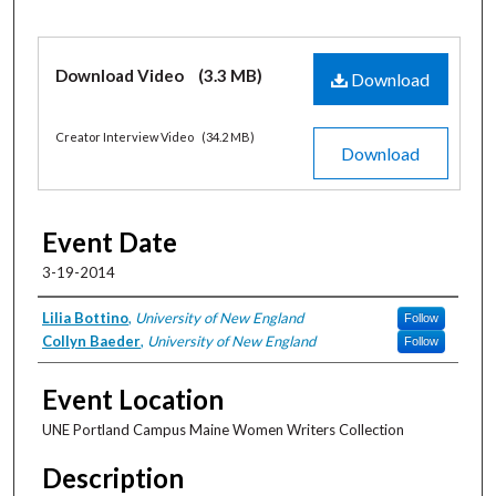
Files
Download Video
(3.3 MB)
Download
Creator Interview Video
(34.2 MB)
Download
Event Date
3-19-2014
Artists/Presenters
Lilia Bottino
,
University of New England
Follow
Collyn Baeder
,
University of New England
Follow
Event Location
UNE Portland Campus Maine Women Writers Collection
Description