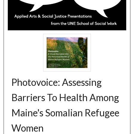
Photovoice: Assessing
Barriers To Health Among
Maine's Somalian Refugee
Women