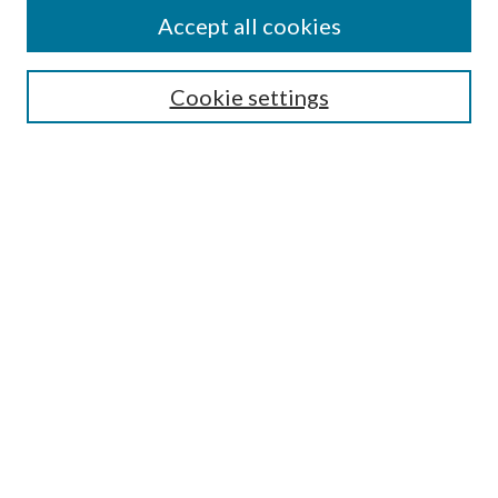
Accept all cookies
Select context to search:
Cookie settings
Advanced Search
Notify me via email or
RSS
Browse
Collections
Disciplines
Authors
Contributors
Author FAQ
Links
School of Social Work