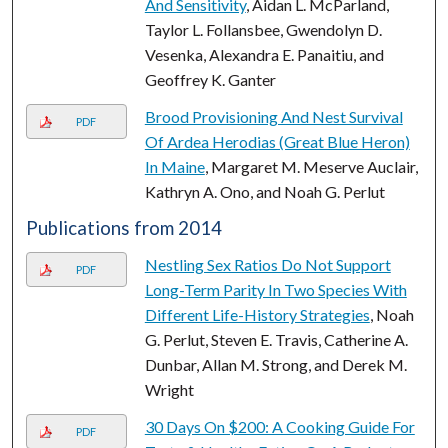
And Sensitivity
, Aidan L. McParland,
Taylor L. Follansbee, Gwendolyn D.
Vesenka, Alexandra E. Panaitiu, and
Geoffrey K. Ganter
Brood Provisioning And Nest Survival
PDF
Of Ardea Herodias (Great Blue Heron)
In Maine
, Margaret M. Meserve Auclair,
Kathryn A. Ono, and Noah G. Perlut
Publications from 2014
Nestling Sex Ratios Do Not Support
PDF
Long-Term Parity In Two Species With
Different Life-History Strategies
, Noah
G. Perlut, Steven E. Travis, Catherine A.
Dunbar, Allan M. Strong, and Derek M.
Wright
30 Days On $200: A Cooking Guide For
PDF