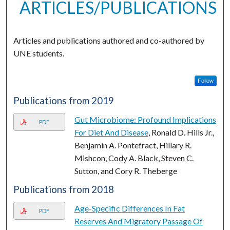
ARTICLES/PUBLICATIONS
Articles and publications authored and co-authored by
UNE students.
Follow
Publications from 2019
Gut Microbiome: Profound Implications
PDF
For Diet And Disease
, Ronald D. Hills Jr.,
Benjamin A. Pontefract, Hillary R.
Mishcon, Cody A. Black, Steven C.
Sutton, and Cory R. Theberge
Publications from 2018
Age-Specific Differences In Fat
PDF
Reserves And Migratory Passage Of