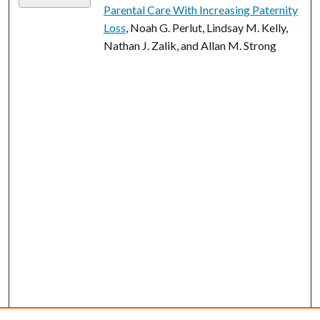
Parental Care With Increasing Paternity
Loss
, Noah G. Perlut, Lindsay M. Kelly,
Nathan J. Zalik, and Allan M. Strong