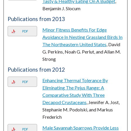
Tasty & Healthy Eating On A Budget
,
Benjamin J. Slocum
Publications from 2013
Minor Fitness Benefits For Edge
PDF
Avoidance In Nesting Grassland Birds In
The Northeastern United States
, David
G. Perkins, Noah G. Perlut, and Allan M.
Strong
Publications from 2012
Enhancing Thermal Tolerance By
PDF
Eliminating The Pejus Range: A
Comparative Study With Three
Decapod Crustaceans
, Jennifer A. Jost,
Stephanie M. Podolski, and Markus
Frederich
Male Savannah Sparrows Provide Less
PDF