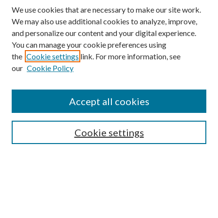
We use cookies that are necessary to make our site work.
We may also use additional cookies to analyze, improve,
and personalize our content and your digital experience.
You can manage your cookie preferences using
Search
the
Cookie settings
link. For more information, see
our
Cookie Policy
Enter search terms:
Accept all cookies
Select context to search:
Cookie settings
Advanced Search
Notify me via email or
RSS
Browse
Collections
Disciplines
Authors