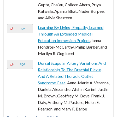
Gupta, Cha Vu, Colleen Ahern, Priya
Katwala, Aparna Bhat, Nader Burpee,
and Alivia Shasteen
Learning By Living: Empathy Learned
PDF
Through An Extended Medical
Education Immersion Project
, Ianna
Hondros-McCarthy, Philip Barber, and
Marilyn R. Gugliucci
Dorsal Scapular Artery Variations And
PDF
Relationship To The Brachial Plexus,
And A Related Thoracic Outlet
Syndrome Case
, Anne-Marie A. Verenna,
Daniela Alexandru, Afshin Karimi, Justin
M. Brown, Geoffrey M. Bove, Frank J.
Daly, Anthony M. Pastore, Helen E.
Pearson, and Mary F. Barbe