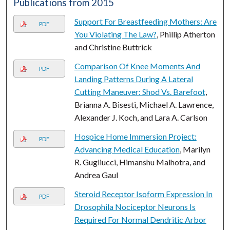
Publications from 2015
Support For Breastfeeding Mothers: Are
PDF
You Violating The Law?
, Phillip Atherton
and Christine Buttrick
Comparison Of Knee Moments And
PDF
Landing Patterns During A Lateral
Cutting Maneuver: Shod Vs. Barefoot
,
Brianna A. Bisesti, Michael A. Lawrence,
Alexander J. Koch, and Lara A. Carlson
Hospice Home Immersion Project:
PDF
Advancing Medical Education
, Marilyn
R. Gugliucci, Himanshu Malhotra, and
Andrea Gaul
Steroid Receptor Isoform Expression In
PDF
Drosophila Nociceptor Neurons Is
Required For Normal Dendritic Arbor