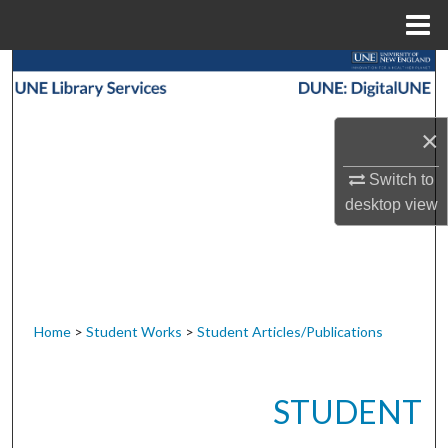
Menu
Home
Search
Browse Collections
×
My Account
Switch to
desktop
view
About
Digital Commons Network™
Home
>
Student Works
>
Student Articles/Publications
STUDENT