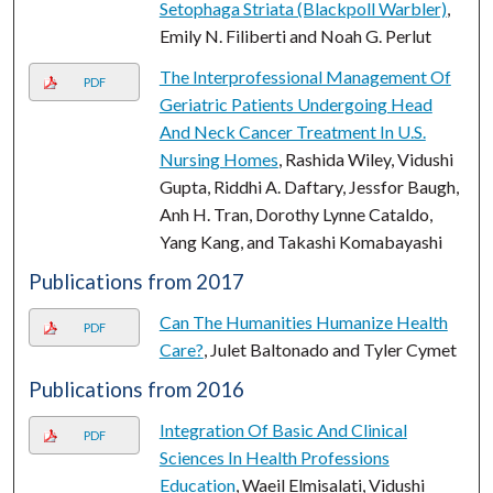
Setophaga Striata (Blackpoll Warbler)
,
Emily N. Filiberti and Noah G. Perlut
The Interprofessional Management Of
PDF
Geriatric Patients Undergoing Head
And Neck Cancer Treatment In U.S.
Nursing Homes
, Rashida Wiley, Vidushi
Gupta, Riddhi A. Daftary, Jessfor Baugh,
Anh H. Tran, Dorothy Lynne Cataldo,
Yang Kang, and Takashi Komabayashi
Publications from 2017
Can The Humanities Humanize Health
PDF
Care?
, Julet Baltonado and Tyler Cymet
Publications from 2016
Integration Of Basic And Clinical
PDF
Sciences In Health Professions
Education
, Waeil Elmisalati, Vidushi