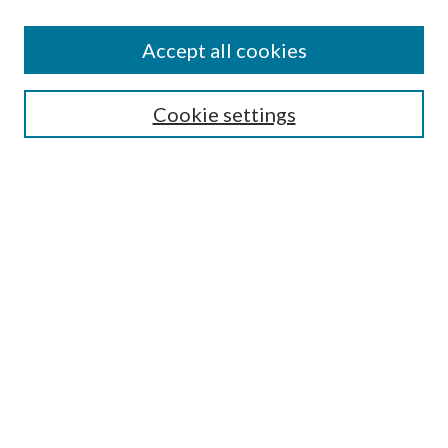
Accept all cookies
Select context to search:
Cookie settings
Advanced Search
Notify me via email or
RSS
Browse
Collections
Disciplines
Authors
Contributors
Author FAQ