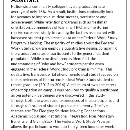
Nationwide, community colleges have a graduation rate
average of only 18%. As a result, institutions continually look
for avenues to improve student success, persistence and
achievement. While retention programs such as freshman
orientation, communities of learning, TRiO and mentoring
receive extensive study to catalog the factors associated with
increased student persistence, data on the Federal Work Study
Program is lacking. The majority of studies about the Federal
Work Study program employ a quantitative design, comparing
the graduation rates of participants to the general student
population. While a positive trend is identified, the
understanding of “why and how” students persist when
engaged in the Federal Work Study program is minimal. This
qualitative, transcendental phenomenological study focused on
the experiences of the current Federal Work Study student or
recent graduate (2012 to 2016). A minimum of two semesters
of participation on campus was required to qualify a participant
as persistent. Five themes were discovered in this study,
through both the words and experiences of the participants and
through utilization of student persistence theory. The five
themes are: The Fledgling Student, Making Connections,
Academic, Social and Institutional Integration, Non-Monetary
Benefits and Giving Back. The Federal Work Study Program
allows the participant to work up to eighteen hours per week