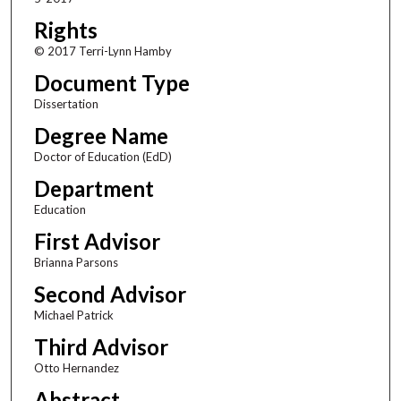
Rights
© 2017 Terri-Lynn Hamby
Document Type
Dissertation
Degree Name
Doctor of Education (EdD)
Department
Education
First Advisor
Brianna Parsons
Second Advisor
Michael Patrick
Third Advisor
Otto Hernandez
Abstract