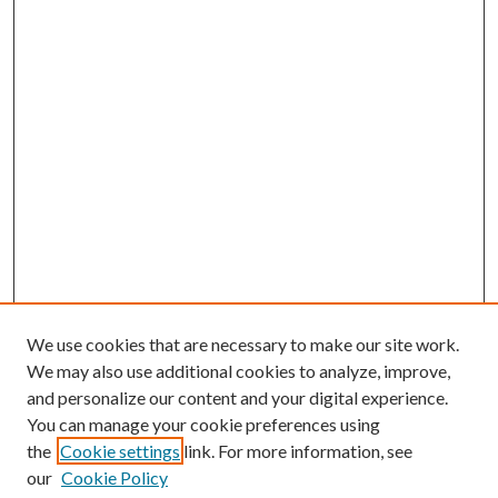
We use cookies that are necessary to make our site work.
We may also use additional cookies to analyze, improve,
and personalize our content and your digital experience.
You can manage your cookie preferences using
Search
the
Cookie settings
link. For more information, see
our
Cookie Policy
Enter search terms: