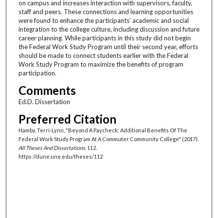
on campus and increases interaction with supervisors, faculty,
staff and peers. These connections and learning opportunities
were found to enhance the participants’ academic and social
integration to the college culture, including discussion and future
career planning. While participants in this study did not begin
the Federal Work Study Program until their second year, efforts
should be made to connect students earlier with the Federal
Work Study Program to maximize the benefits of program
participation.
Comments
Ed.D. Dissertation
Preferred Citation
Hamby, Terri-Lynn, "Beyond A Paycheck: Additional Benefits Of The
Federal Work Study Program At A Commuter Community College" (2017).
All Theses And Dissertations
. 112.
https://dune.une.edu/theses/112