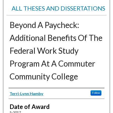
ALL THESES AND DISSERTATIONS
Beyond A Paycheck:
Additional Benefits Of The
Federal Work Study
Program At A Commuter
Community College
Author
Terri-Lynn Hamby
Follow
Date of Award
5-2017